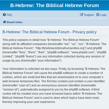
B-Hebrew: The Biblical Hebrew Forum
FAQ
Register
Login
Board index
B-Hebrew: The Biblical Hebrew Forum - Privacy policy
This policy explains in detail how “B-Hebrew: The Biblical Hebrew Forum”
along with its affiliated companies (hereinafter “we”, “us”, “our”, “B-Hebrew: The
Biblical Hebrew Forum”, “http://bhebrew.biblicalhumanities.org”) and phpBB
(hereinafter “they”, “them”, “their”, “phpBB software”, “www.phpbb.com”, “phpBB
Limited”, “phpBB Teams”) use any information collected during any session of
usage by you (hereinafter “your information”).
Your information is collected via two ways. Firstly, by browsing “B-Hebrew: The
Biblical Hebrew Forum” will cause the phpBB software to create a number of
cookies, which are small text files that are downloaded on to your computer’s
web browser temporary files. The first two cookies just contain a user identifier
(hereinafter “user-id”) and an anonymous session identifier (hereinafter
“session-id”), automatically assigned to you by the phpBB software. A third
cookie will be created once you have browsed topics within “B-Hebrew: The
Biblical Hebrew Forum” and is used to store which topics have been read,
thereby improving your user experience.