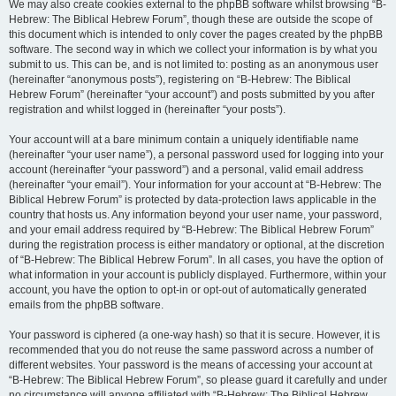
We may also create cookies external to the phpBB software whilst browsing “B-
Hebrew: The Biblical Hebrew Forum”, though these are outside the scope of
this document which is intended to only cover the pages created by the phpBB
software. The second way in which we collect your information is by what you
submit to us. This can be, and is not limited to: posting as an anonymous user
(hereinafter “anonymous posts”), registering on “B-Hebrew: The Biblical
Hebrew Forum” (hereinafter “your account”) and posts submitted by you after
registration and whilst logged in (hereinafter “your posts”).
Your account will at a bare minimum contain a uniquely identifiable name
(hereinafter “your user name”), a personal password used for logging into your
account (hereinafter “your password”) and a personal, valid email address
(hereinafter “your email”). Your information for your account at “B-Hebrew: The
Biblical Hebrew Forum” is protected by data-protection laws applicable in the
country that hosts us. Any information beyond your user name, your password,
and your email address required by “B-Hebrew: The Biblical Hebrew Forum”
during the registration process is either mandatory or optional, at the discretion
of “B-Hebrew: The Biblical Hebrew Forum”. In all cases, you have the option of
what information in your account is publicly displayed. Furthermore, within your
account, you have the option to opt-in or opt-out of automatically generated
emails from the phpBB software.
Your password is ciphered (a one-way hash) so that it is secure. However, it is
recommended that you do not reuse the same password across a number of
different websites. Your password is the means of accessing your account at
“B-Hebrew: The Biblical Hebrew Forum”, so please guard it carefully and under
no circumstance will anyone affiliated with “B-Hebrew: The Biblical Hebrew