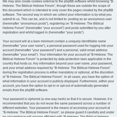
We may also create cookies external to the phpBB software whilst browsing “B-
Hebrew: The Biblical Hebrew Forum”, though these are outside the scope of
this document which is intended to only cover the pages created by the phpBB
software. The second way in which we collect your information is by what you
submit to us. This can be, and is not limited to: posting as an anonymous user
(hereinafter “anonymous posts”), registering on “B-Hebrew: The Biblical
Hebrew Forum” (hereinafter “your account”) and posts submitted by you after
registration and whilst logged in (hereinafter “your posts”).
Your account will at a bare minimum contain a uniquely identifiable name
(hereinafter “your user name”), a personal password used for logging into your
account (hereinafter “your password”) and a personal, valid email address
(hereinafter “your email”). Your information for your account at “B-Hebrew: The
Biblical Hebrew Forum” is protected by data-protection laws applicable in the
country that hosts us. Any information beyond your user name, your password,
and your email address required by “B-Hebrew: The Biblical Hebrew Forum”
during the registration process is either mandatory or optional, at the discretion
of “B-Hebrew: The Biblical Hebrew Forum”. In all cases, you have the option of
what information in your account is publicly displayed. Furthermore, within your
account, you have the option to opt-in or opt-out of automatically generated
emails from the phpBB software.
Your password is ciphered (a one-way hash) so that it is secure. However, it is
recommended that you do not reuse the same password across a number of
different websites. Your password is the means of accessing your account at
“B-Hebrew: The Biblical Hebrew Forum”, so please guard it carefully and under
no circumstance will anyone affiliated with “B-Hebrew: The Biblical Hebrew