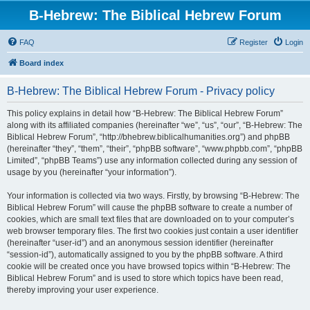
B-Hebrew: The Biblical Hebrew Forum
FAQ
Register
Login
Board index
B-Hebrew: The Biblical Hebrew Forum - Privacy policy
This policy explains in detail how “B-Hebrew: The Biblical Hebrew Forum”
along with its affiliated companies (hereinafter “we”, “us”, “our”, “B-Hebrew: The
Biblical Hebrew Forum”, “http://bhebrew.biblicalhumanities.org”) and phpBB
(hereinafter “they”, “them”, “their”, “phpBB software”, “www.phpbb.com”, “phpBB
Limited”, “phpBB Teams”) use any information collected during any session of
usage by you (hereinafter “your information”).
Your information is collected via two ways. Firstly, by browsing “B-Hebrew: The
Biblical Hebrew Forum” will cause the phpBB software to create a number of
cookies, which are small text files that are downloaded on to your computer’s
web browser temporary files. The first two cookies just contain a user identifier
(hereinafter “user-id”) and an anonymous session identifier (hereinafter
“session-id”), automatically assigned to you by the phpBB software. A third
cookie will be created once you have browsed topics within “B-Hebrew: The
Biblical Hebrew Forum” and is used to store which topics have been read,
thereby improving your user experience.