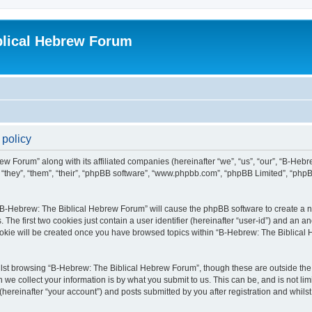
blical Hebrew Forum
 policy
ew Forum” along with its affiliated companies (hereinafter “we”, “us”, “our”, “B-He
r “they”, “them”, “their”, “phpBB software”, “www.phpbb.com”, “phpBB Limited”, “php
g “B-Hebrew: The Biblical Hebrew Forum” will cause the phpBB software to create a nu
e first two cookies just contain a user identifier (hereinafter “user-id”) and an an
cookie will be created once you have browsed topics within “B-Hebrew: The Biblical
lst browsing “B-Hebrew: The Biblical Hebrew Forum”, though these are outside the 
e collect your information is by what you submit to us. This can be, and is not l
ereinafter “your account”) and posts submitted by you after registration and whilst 