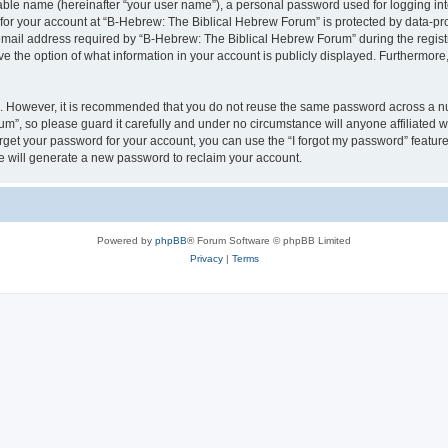
iable name (hereinafter “your user name”), a personal password used for logging in
 for your account at “B-Hebrew: The Biblical Hebrew Forum” is protected by data-pro
il address required by “B-Hebrew: The Biblical Hebrew Forum” during the registrat
 the option of what information in your account is publicly displayed. Furthermore, 
re. However, it is recommended that you do not reuse the same password across a n
m”, so please guard it carefully and under no circumstance will anyone affiliated
orget your password for your account, you can use the “I forgot my password” featur
 will generate a new password to reclaim your account.
Powered by
phpBB
® Forum Software © phpBB Limited
Privacy
|
Terms