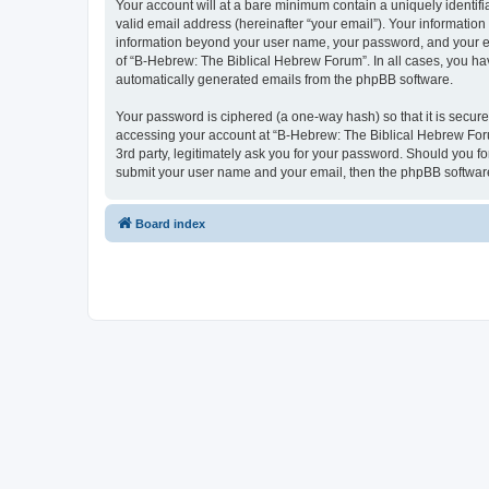
Your account will at a bare minimum contain a uniquely identif
valid email address (hereinafter “your email”). Your information
information beyond your user name, your password, and your ema
of “B-Hebrew: The Biblical Hebrew Forum”. In all cases, you have
automatically generated emails from the phpBB software.
Your password is ciphered (a one-way hash) so that it is secu
accessing your account at “B-Hebrew: The Biblical Hebrew Foru
3rd party, legitimately ask you for your password. Should you f
submit your user name and your email, then the phpBB software
Board index