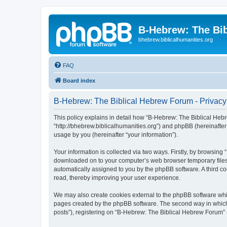
B-Hebrew: The Bi
bhebrew.biblicalhumanities.org
FAQ
Board index
B-Hebrew: The Biblical Hebrew Forum - Privacy
This policy explains in detail how “B-Hebrew: The Biblical Hebr
“http://bhebrew.biblicalhumanities.org”) and phpBB (hereinafte
usage by you (hereinafter “your information”).
Your information is collected via two ways. Firstly, by browsin
downloaded on to your computer’s web browser temporary files. Th
automatically assigned to you by the phpBB software. A third 
read, thereby improving your user experience.
We may also create cookies external to the phpBB software whi
pages created by the phpBB software. The second way in which w
posts”), registering on “B-Hebrew: The Biblical Hebrew Forum” (h