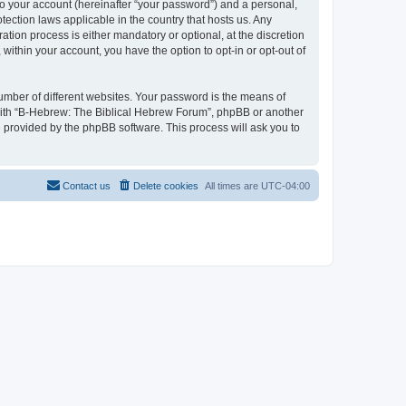
to your account (hereinafter “your password”) and a personal,
tection laws applicable in the country that hosts us. Any
ion process is either mandatory or optional, at the discretion
within your account, you have the option to opt-in or opt-out of
umber of different websites. Your password is the means of
 with “B-Hebrew: The Biblical Hebrew Forum”, phpBB or another
e provided by the phpBB software. This process will ask you to
Contact us
Delete cookies
All times are
UTC-04:00