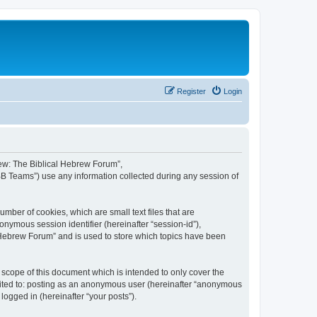
Register
Login
brew: The Biblical Hebrew Forum”,
BB Teams”) use any information collected during any session of
mber of cookies, which are small text files that are
onymous session identifier (hereinafter “session-id”),
 Hebrew Forum” and is used to store which topics have been
scope of this document which is intended to only cover the
imited to: posting as an anonymous user (hereinafter “anonymous
logged in (hereinafter “your posts”).