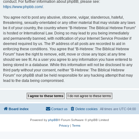
conduct. For further information about phpBB, please see:
https://www.phpbb.com/
.
You agree not to post any abusive, obscene, vulgar, slanderous, hateful,
threatening, sexually-orientated or any other material that may violate any laws
be it of your country, the country where “B-Hebrew: The Biblical Hebrew Forum”
is hosted or International Law. Doing so may lead to you being immediately
and permanently banned, with notification of your Internet Service Provider if
deemed required by us. The IP address of all posts are recorded to aid in
enforcing these conditions. You agree that “B-Hebrew: The Biblical Hebrew
Forum” have the right to remove, edit, move or close any topic at any time
should we see fit. As a user you agree to any information you have entered to
being stored in a database. While this information will not be disclosed to any
third party without your consent, neither “B-Hebrew: The Biblical Hebrew
Forum” nor phpBB shall be held responsible for any hacking attempt that may
lead to the data being compromised.
Board index
Contact us
Delete cookies
All times are
UTC-04:00
Powered by
phpBB
® Forum Software © phpBB Limited
Privacy
|
Terms