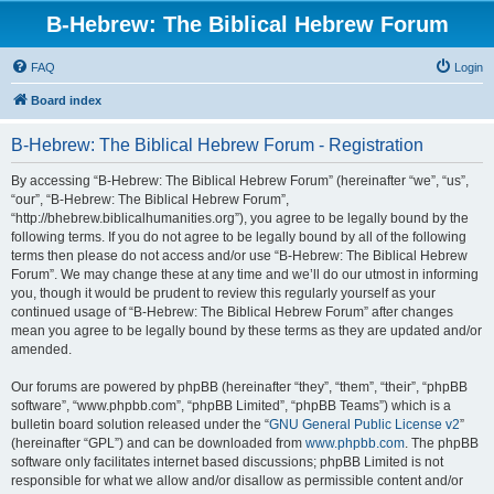
B-Hebrew: The Biblical Hebrew Forum
FAQ
Login
Board index
B-Hebrew: The Biblical Hebrew Forum - Registration
By accessing “B-Hebrew: The Biblical Hebrew Forum” (hereinafter “we”, “us”,
“our”, “B-Hebrew: The Biblical Hebrew Forum”,
“http://bhebrew.biblicalhumanities.org”), you agree to be legally bound by the
following terms. If you do not agree to be legally bound by all of the following
terms then please do not access and/or use “B-Hebrew: The Biblical Hebrew
Forum”. We may change these at any time and we’ll do our utmost in informing
you, though it would be prudent to review this regularly yourself as your
continued usage of “B-Hebrew: The Biblical Hebrew Forum” after changes
mean you agree to be legally bound by these terms as they are updated and/or
amended.
Our forums are powered by phpBB (hereinafter “they”, “them”, “their”, “phpBB
software”, “www.phpbb.com”, “phpBB Limited”, “phpBB Teams”) which is a
bulletin board solution released under the “
GNU General Public License v2
”
(hereinafter “GPL”) and can be downloaded from
www.phpbb.com
. The phpBB
software only facilitates internet based discussions; phpBB Limited is not
responsible for what we allow and/or disallow as permissible content and/or