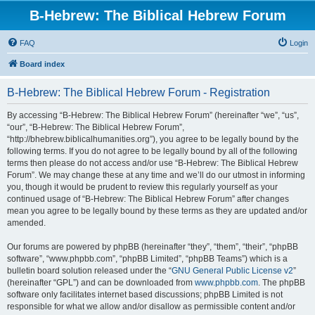
B-Hebrew: The Biblical Hebrew Forum
FAQ
Login
Board index
B-Hebrew: The Biblical Hebrew Forum - Registration
By accessing “B-Hebrew: The Biblical Hebrew Forum” (hereinafter “we”, “us”,
“our”, “B-Hebrew: The Biblical Hebrew Forum”,
“http://bhebrew.biblicalhumanities.org”), you agree to be legally bound by the
following terms. If you do not agree to be legally bound by all of the following
terms then please do not access and/or use “B-Hebrew: The Biblical Hebrew
Forum”. We may change these at any time and we’ll do our utmost in informing
you, though it would be prudent to review this regularly yourself as your
continued usage of “B-Hebrew: The Biblical Hebrew Forum” after changes
mean you agree to be legally bound by these terms as they are updated and/or
amended.
Our forums are powered by phpBB (hereinafter “they”, “them”, “their”, “phpBB
software”, “www.phpbb.com”, “phpBB Limited”, “phpBB Teams”) which is a
bulletin board solution released under the “
GNU General Public License v2
”
(hereinafter “GPL”) and can be downloaded from
www.phpbb.com
. The phpBB
software only facilitates internet based discussions; phpBB Limited is not
responsible for what we allow and/or disallow as permissible content and/or