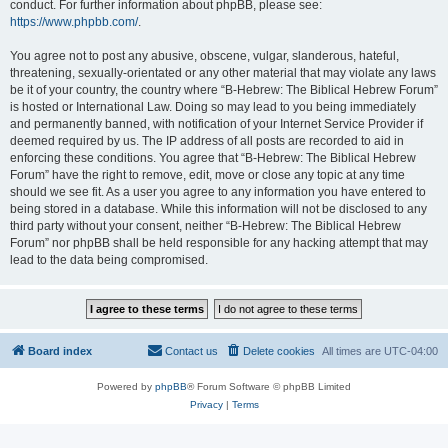
conduct. For further information about phpBB, please see:
https://www.phpbb.com/
.
You agree not to post any abusive, obscene, vulgar, slanderous, hateful,
threatening, sexually-orientated or any other material that may violate any laws
be it of your country, the country where “B-Hebrew: The Biblical Hebrew Forum”
is hosted or International Law. Doing so may lead to you being immediately
and permanently banned, with notification of your Internet Service Provider if
deemed required by us. The IP address of all posts are recorded to aid in
enforcing these conditions. You agree that “B-Hebrew: The Biblical Hebrew
Forum” have the right to remove, edit, move or close any topic at any time
should we see fit. As a user you agree to any information you have entered to
being stored in a database. While this information will not be disclosed to any
third party without your consent, neither “B-Hebrew: The Biblical Hebrew
Forum” nor phpBB shall be held responsible for any hacking attempt that may
lead to the data being compromised.
Board index
Contact us
Delete cookies
All times are
UTC-04:00
Powered by
phpBB
® Forum Software © phpBB Limited
Privacy
|
Terms