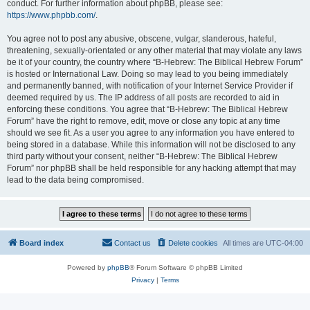
conduct. For further information about phpBB, please see:
https://www.phpbb.com/
.
You agree not to post any abusive, obscene, vulgar, slanderous, hateful,
threatening, sexually-orientated or any other material that may violate any laws
be it of your country, the country where “B-Hebrew: The Biblical Hebrew Forum”
is hosted or International Law. Doing so may lead to you being immediately
and permanently banned, with notification of your Internet Service Provider if
deemed required by us. The IP address of all posts are recorded to aid in
enforcing these conditions. You agree that “B-Hebrew: The Biblical Hebrew
Forum” have the right to remove, edit, move or close any topic at any time
should we see fit. As a user you agree to any information you have entered to
being stored in a database. While this information will not be disclosed to any
third party without your consent, neither “B-Hebrew: The Biblical Hebrew
Forum” nor phpBB shall be held responsible for any hacking attempt that may
lead to the data being compromised.
Board index
Contact us
Delete cookies
All times are
UTC-04:00
Powered by
phpBB
® Forum Software © phpBB Limited
Privacy
|
Terms