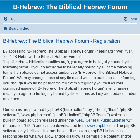
B-Hebrew: The Biblical Hebrew Forum
FAQ
Login
Board index
B-Hebrew: The Biblical Hebrew Forum - Registration
By accessing “B-Hebrew: The Biblical Hebrew Forum” (hereinafter “we”, “us”,
“our”, “B-Hebrew: The Biblical Hebrew Forum”,
“http://bhebrew.biblicalhumanities.org”), you agree to be legally bound by the
following terms. If you do not agree to be legally bound by all of the following
terms then please do not access and/or use “B-Hebrew: The Biblical Hebrew
Forum”. We may change these at any time and we’ll do our utmost in informing
you, though it would be prudent to review this regularly yourself as your
continued usage of “B-Hebrew: The Biblical Hebrew Forum” after changes
mean you agree to be legally bound by these terms as they are updated and/or
amended.
Our forums are powered by phpBB (hereinafter “they”, “them”, “their”, “phpBB
software”, “www.phpbb.com”, “phpBB Limited”, “phpBB Teams”) which is a
bulletin board solution released under the “
GNU General Public License v2
”
(hereinafter “GPL”) and can be downloaded from
www.phpbb.com
. The phpBB
software only facilitates internet based discussions; phpBB Limited is not
responsible for what we allow and/or disallow as permissible content and/or