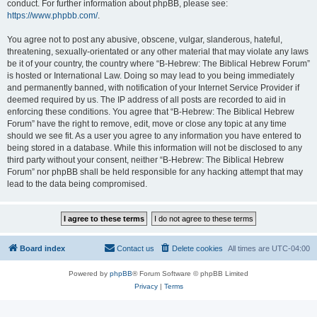
conduct. For further information about phpBB, please see:
https://www.phpbb.com/
.
You agree not to post any abusive, obscene, vulgar, slanderous, hateful,
threatening, sexually-orientated or any other material that may violate any laws
be it of your country, the country where “B-Hebrew: The Biblical Hebrew Forum”
is hosted or International Law. Doing so may lead to you being immediately
and permanently banned, with notification of your Internet Service Provider if
deemed required by us. The IP address of all posts are recorded to aid in
enforcing these conditions. You agree that “B-Hebrew: The Biblical Hebrew
Forum” have the right to remove, edit, move or close any topic at any time
should we see fit. As a user you agree to any information you have entered to
being stored in a database. While this information will not be disclosed to any
third party without your consent, neither “B-Hebrew: The Biblical Hebrew
Forum” nor phpBB shall be held responsible for any hacking attempt that may
lead to the data being compromised.
Board index
Contact us
Delete cookies
All times are
UTC-04:00
Powered by
phpBB
® Forum Software © phpBB Limited
Privacy
|
Terms