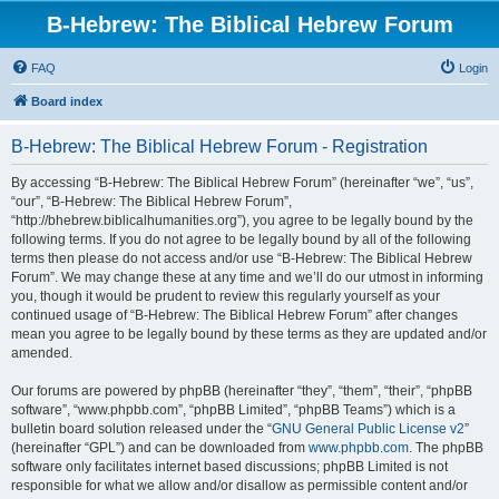
B-Hebrew: The Biblical Hebrew Forum
FAQ
Login
Board index
B-Hebrew: The Biblical Hebrew Forum - Registration
By accessing “B-Hebrew: The Biblical Hebrew Forum” (hereinafter “we”, “us”,
“our”, “B-Hebrew: The Biblical Hebrew Forum”,
“http://bhebrew.biblicalhumanities.org”), you agree to be legally bound by the
following terms. If you do not agree to be legally bound by all of the following
terms then please do not access and/or use “B-Hebrew: The Biblical Hebrew
Forum”. We may change these at any time and we’ll do our utmost in informing
you, though it would be prudent to review this regularly yourself as your
continued usage of “B-Hebrew: The Biblical Hebrew Forum” after changes
mean you agree to be legally bound by these terms as they are updated and/or
amended.
Our forums are powered by phpBB (hereinafter “they”, “them”, “their”, “phpBB
software”, “www.phpbb.com”, “phpBB Limited”, “phpBB Teams”) which is a
bulletin board solution released under the “
GNU General Public License v2
”
(hereinafter “GPL”) and can be downloaded from
www.phpbb.com
. The phpBB
software only facilitates internet based discussions; phpBB Limited is not
responsible for what we allow and/or disallow as permissible content and/or