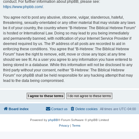
conduct. For further information about phpBB, please see:
https://www.phpbb.com/
.
You agree not to post any abusive, obscene, vulgar, slanderous, hateful,
threatening, sexually-orientated or any other material that may violate any laws
be it of your country, the country where “B-Hebrew: The Biblical Hebrew Forum”
is hosted or International Law. Doing so may lead to you being immediately
and permanently banned, with notification of your Internet Service Provider if
deemed required by us. The IP address of all posts are recorded to aid in
enforcing these conditions. You agree that “B-Hebrew: The Biblical Hebrew
Forum” have the right to remove, edit, move or close any topic at any time
should we see fit. As a user you agree to any information you have entered to
being stored in a database. While this information will not be disclosed to any
third party without your consent, neither “B-Hebrew: The Biblical Hebrew
Forum” nor phpBB shall be held responsible for any hacking attempt that may
lead to the data being compromised.
Board index
Contact us
Delete cookies
All times are
UTC-04:00
Powered by
phpBB
® Forum Software © phpBB Limited
Privacy
|
Terms