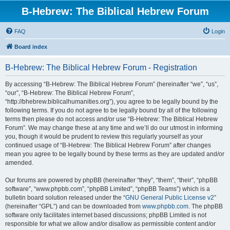
B-Hebrew: The Biblical Hebrew Forum
FAQ
Login
Board index
B-Hebrew: The Biblical Hebrew Forum - Registration
By accessing “B-Hebrew: The Biblical Hebrew Forum” (hereinafter “we”, “us”,
“our”, “B-Hebrew: The Biblical Hebrew Forum”,
“http://bhebrew.biblicalhumanities.org”), you agree to be legally bound by the
following terms. If you do not agree to be legally bound by all of the following
terms then please do not access and/or use “B-Hebrew: The Biblical Hebrew
Forum”. We may change these at any time and we’ll do our utmost in informing
you, though it would be prudent to review this regularly yourself as your
continued usage of “B-Hebrew: The Biblical Hebrew Forum” after changes
mean you agree to be legally bound by these terms as they are updated and/or
amended.
Our forums are powered by phpBB (hereinafter “they”, “them”, “their”, “phpBB
software”, “www.phpbb.com”, “phpBB Limited”, “phpBB Teams”) which is a
bulletin board solution released under the “
GNU General Public License v2
”
(hereinafter “GPL”) and can be downloaded from
www.phpbb.com
. The phpBB
software only facilitates internet based discussions; phpBB Limited is not
responsible for what we allow and/or disallow as permissible content and/or