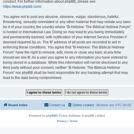
conduct. For further information about phpBB, please see:
https://www.phpbb.com/
.
You agree not to post any abusive, obscene, vulgar, slanderous, hateful,
threatening, sexually-orientated or any other material that may violate any laws
be it of your country, the country where “B-Hebrew: The Biblical Hebrew Forum”
is hosted or International Law. Doing so may lead to you being immediately
and permanently banned, with notification of your Internet Service Provider if
deemed required by us. The IP address of all posts are recorded to aid in
enforcing these conditions. You agree that “B-Hebrew: The Biblical Hebrew
Forum” have the right to remove, edit, move or close any topic at any time
should we see fit. As a user you agree to any information you have entered to
being stored in a database. While this information will not be disclosed to any
third party without your consent, neither “B-Hebrew: The Biblical Hebrew
Forum” nor phpBB shall be held responsible for any hacking attempt that may
lead to the data being compromised.
Board index
Contact us
Delete cookies
All times are
UTC-04:00
Powered by
phpBB
® Forum Software © phpBB Limited
Privacy
|
Terms