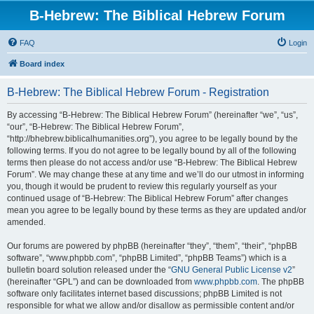
B-Hebrew: The Biblical Hebrew Forum
FAQ
Login
Board index
B-Hebrew: The Biblical Hebrew Forum - Registration
By accessing “B-Hebrew: The Biblical Hebrew Forum” (hereinafter “we”, “us”,
“our”, “B-Hebrew: The Biblical Hebrew Forum”,
“http://bhebrew.biblicalhumanities.org”), you agree to be legally bound by the
following terms. If you do not agree to be legally bound by all of the following
terms then please do not access and/or use “B-Hebrew: The Biblical Hebrew
Forum”. We may change these at any time and we’ll do our utmost in informing
you, though it would be prudent to review this regularly yourself as your
continued usage of “B-Hebrew: The Biblical Hebrew Forum” after changes
mean you agree to be legally bound by these terms as they are updated and/or
amended.
Our forums are powered by phpBB (hereinafter “they”, “them”, “their”, “phpBB
software”, “www.phpbb.com”, “phpBB Limited”, “phpBB Teams”) which is a
bulletin board solution released under the “
GNU General Public License v2
”
(hereinafter “GPL”) and can be downloaded from
www.phpbb.com
. The phpBB
software only facilitates internet based discussions; phpBB Limited is not
responsible for what we allow and/or disallow as permissible content and/or