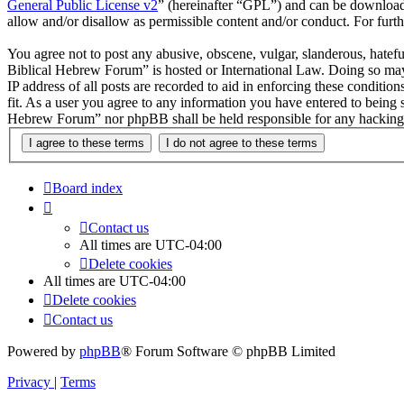
General Public License v2
” (hereinafter “GPL”) and can be downlo
allow and/or disallow as permissible content and/or conduct. For fur
You agree not to post any abusive, obscene, vulgar, slanderous, hatefu
Biblical Hebrew Forum” is hosted or International Law. Doing so may 
IP address of all posts are recorded to aid in enforcing these condit
fit. As a user you agree to any information you have entered to being 
Hebrew Forum” nor phpBB shall be held responsible for any hacking 
Board index
Contact us
All times are
UTC-04:00
Delete cookies
All times are
UTC-04:00
Delete cookies
Contact us
Powered by
phpBB
® Forum Software © phpBB Limited
Privacy
|
Terms