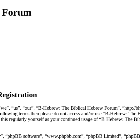
w Forum
egistration
e”, “us”, “our”, “B-Hebrew: The Biblical Hebrew Forum”, “http://bheb
he following terms then please do not access and/or use “B-Hebrew: Th
w this regularly yourself as your continued usage of “B-Hebrew: The B
ir”, “phpBB software”, “www.phpbb.com”, “phpBB Limited”, “phpBB Tea