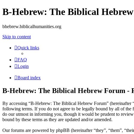
B-Hebrew: The Biblical Hebre
bhebrew.biblicalhumanities.org
Skip to content
Quick links
FAQ
Login
Board index
B-Hebrew: The Biblical Hebrew Forum - R
By accessing “B-Hebrew: The Biblical Hebrew Forum” (hereinafter “w
following terms. If you do not agree to be legally bound by all of t
do our utmost in informing you, though it would be prudent to revie
bound by these terms as they are updated and/or amended.
Our forums are powered by phpBB (hereinafter “they”, “them”, “the