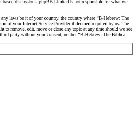
et based discussions; phpBB Limited is not responsible for what we
ate any laws be it of your country, the country where “B-Hebrew: The
on of your Internet Service Provider if deemed required by us. The
ht to remove, edit, move or close any topic at any time should we see
y third party without your consent, neither “B-Hebrew: The Biblical