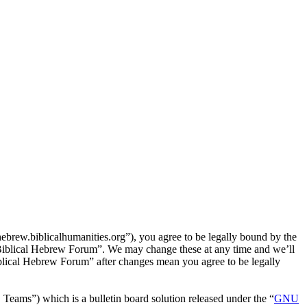
rew.biblicalhumanities.org”), you agree to be legally bound by the
e Biblical Hebrew Forum”. We may change these at any time and we’ll
iblical Hebrew Forum” after changes mean you agree to be legally
ms”) which is a bulletin board solution released under the “
GNU