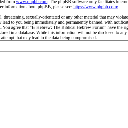
aded from
www.phpbb.com
. The phpBB software only facilitates intern
ther information about phpBB, please see:
https://www.phpbb.com/
.
l, threatening, sexually-orientated or any other material that may viol
lead to you being immediately and permanently banned, with notificati
ions. You agree that “B-Hebrew: The Biblical Hebrew Forum” have the rig
stored in a database. While this information will not be disclosed to an
attempt that may lead to the data being compromised.