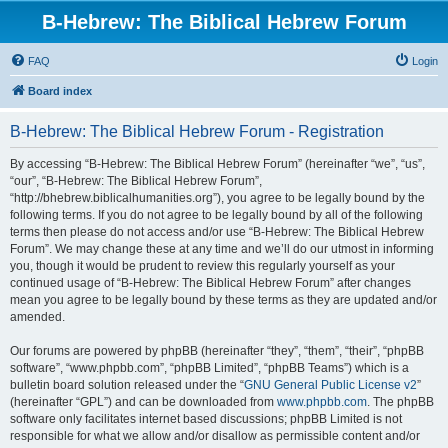
B-Hebrew: The Biblical Hebrew Forum
FAQ
Login
Board index
B-Hebrew: The Biblical Hebrew Forum - Registration
By accessing “B-Hebrew: The Biblical Hebrew Forum” (hereinafter “we”, “us”,
“our”, “B-Hebrew: The Biblical Hebrew Forum”,
“http://bhebrew.biblicalhumanities.org”), you agree to be legally bound by the
following terms. If you do not agree to be legally bound by all of the following
terms then please do not access and/or use “B-Hebrew: The Biblical Hebrew
Forum”. We may change these at any time and we’ll do our utmost in informing
you, though it would be prudent to review this regularly yourself as your
continued usage of “B-Hebrew: The Biblical Hebrew Forum” after changes
mean you agree to be legally bound by these terms as they are updated and/or
amended.
Our forums are powered by phpBB (hereinafter “they”, “them”, “their”, “phpBB
software”, “www.phpbb.com”, “phpBB Limited”, “phpBB Teams”) which is a
bulletin board solution released under the “
GNU General Public License v2
”
(hereinafter “GPL”) and can be downloaded from
www.phpbb.com
. The phpBB
software only facilitates internet based discussions; phpBB Limited is not
responsible for what we allow and/or disallow as permissible content and/or