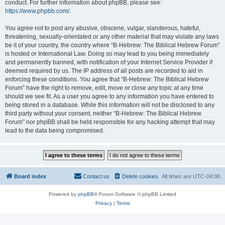
conduct. For further information about phpBB, please see:
https://www.phpbb.com/
.
You agree not to post any abusive, obscene, vulgar, slanderous, hateful,
threatening, sexually-orientated or any other material that may violate any laws
be it of your country, the country where “B-Hebrew: The Biblical Hebrew Forum”
is hosted or International Law. Doing so may lead to you being immediately
and permanently banned, with notification of your Internet Service Provider if
deemed required by us. The IP address of all posts are recorded to aid in
enforcing these conditions. You agree that “B-Hebrew: The Biblical Hebrew
Forum” have the right to remove, edit, move or close any topic at any time
should we see fit. As a user you agree to any information you have entered to
being stored in a database. While this information will not be disclosed to any
third party without your consent, neither “B-Hebrew: The Biblical Hebrew
Forum” nor phpBB shall be held responsible for any hacking attempt that may
lead to the data being compromised.
Board index
Contact us
Delete cookies
All times are
UTC-04:00
Powered by
phpBB
® Forum Software © phpBB Limited
Privacy
|
Terms