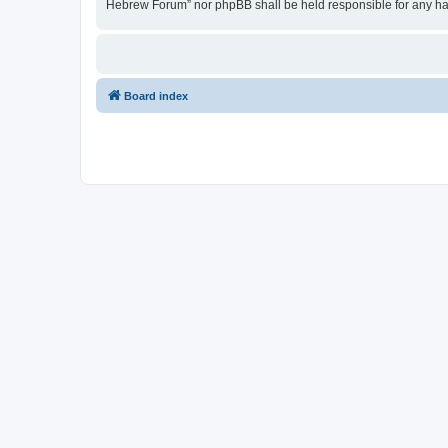
Hebrew Forum” nor phpBB shall be held responsible for any ha
Board index