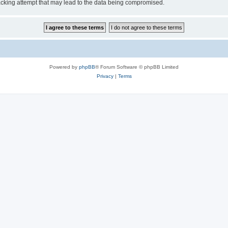
cking attempt that may lead to the data being compromised.
Powered by
phpBB
® Forum Software © phpBB Limited
Privacy
|
Terms