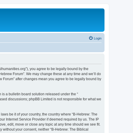
Login
lhumanities.org”), you agree to be legally bound by the
cal Hebrew Forum”. We may change these at any time and we’ll do
brew Forum” after changes mean you agree to be legally bound by
s a bulletin board solution released under the “
 based discussions; phpBB Limited is not responsible for what we
y laws be it of your country, the country where “B-Hebrew: The
our Internet Service Provider if deemed required by us. The IP
ve, edit, move or close any topic at any time should we see fit.
ty without your consent, neither “B-Hebrew: The Biblical