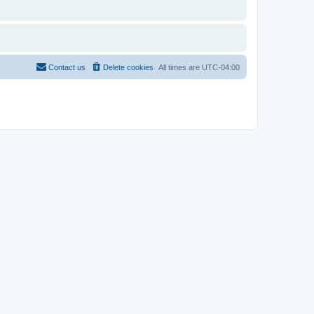
Contact us
Delete cookies
All times are
UTC-04:00