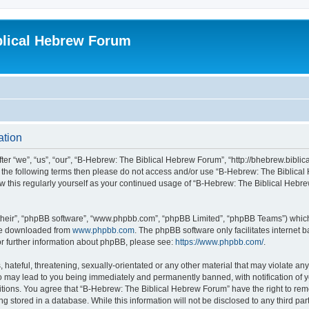
blical Hebrew Forum
ation
r “we”, “us”, “our”, “B-Hebrew: The Biblical Hebrew Forum”, “http://bhebrew.biblica
l of the following terms then please do not access and/or use “B-Hebrew: The Bibli
iew this regularly yourself as your continued usage of “B-Hebrew: The Biblical He
their”, “phpBB software”, “www.phpbb.com”, “phpBB Limited”, “phpBB Teams”) which i
 be downloaded from
www.phpbb.com
. The phpBB software only facilitates internet
or further information about phpBB, please see:
https://www.phpbb.com/
.
 hateful, threatening, sexually-orientated or any other material that may violate an
o may lead to you being immediately and permanently banned, with notification of y
ditions. You agree that “B-Hebrew: The Biblical Hebrew Forum” have the right to remo
 stored in a database. While this information will not be disclosed to any third par