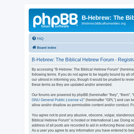
B-Hebrew: The Bi
bhebrew.biblicalhumanities.org
FAQ
Board index
B-Hebrew: The Biblical Hebrew Forum - Registr
By accessing “B-Hebrew: The Biblical Hebrew Forum” (hereinafte
following terms. If you do not agree to be legally bound by al
our utmost in informing you, though it would be prudent to rev
these terms as they are updated and/or amended.
Our forums are powered by phpBB (hereinafter “they”, “them”, “
GNU General Public License v2
” (hereinafter “GPL”) and can
allow and/or disallow as permissible content and/or conduct. F
You agree not to post any abusive, obscene, vulgar, slanderous,
Biblical Hebrew Forum” is hosted or International Law. Doing s
address of all posts are recorded to aid in enforcing these con
As a user you agree to any information you have entered to being