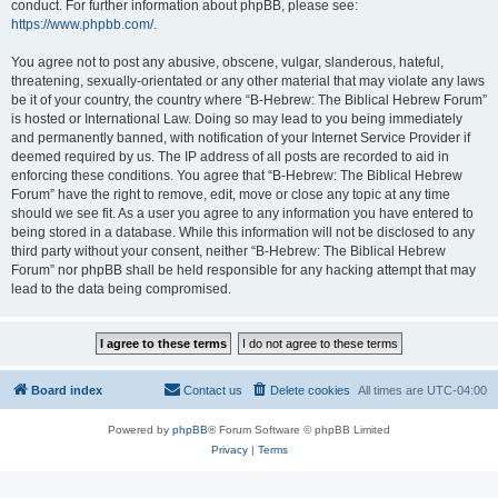
conduct. For further information about phpBB, please see:
https://www.phpbb.com/
.
You agree not to post any abusive, obscene, vulgar, slanderous, hateful,
threatening, sexually-orientated or any other material that may violate any laws
be it of your country, the country where “B-Hebrew: The Biblical Hebrew Forum”
is hosted or International Law. Doing so may lead to you being immediately
and permanently banned, with notification of your Internet Service Provider if
deemed required by us. The IP address of all posts are recorded to aid in
enforcing these conditions. You agree that “B-Hebrew: The Biblical Hebrew
Forum” have the right to remove, edit, move or close any topic at any time
should we see fit. As a user you agree to any information you have entered to
being stored in a database. While this information will not be disclosed to any
third party without your consent, neither “B-Hebrew: The Biblical Hebrew
Forum” nor phpBB shall be held responsible for any hacking attempt that may
lead to the data being compromised.
Board index
Contact us
Delete cookies
All times are
UTC-04:00
Powered by
phpBB
® Forum Software © phpBB Limited
Privacy
|
Terms