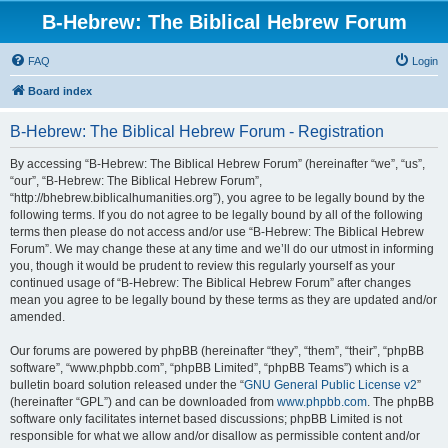
B-Hebrew: The Biblical Hebrew Forum
FAQ
Login
Board index
B-Hebrew: The Biblical Hebrew Forum - Registration
By accessing “B-Hebrew: The Biblical Hebrew Forum” (hereinafter “we”, “us”,
“our”, “B-Hebrew: The Biblical Hebrew Forum”,
“http://bhebrew.biblicalhumanities.org”), you agree to be legally bound by the
following terms. If you do not agree to be legally bound by all of the following
terms then please do not access and/or use “B-Hebrew: The Biblical Hebrew
Forum”. We may change these at any time and we’ll do our utmost in informing
you, though it would be prudent to review this regularly yourself as your
continued usage of “B-Hebrew: The Biblical Hebrew Forum” after changes
mean you agree to be legally bound by these terms as they are updated and/or
amended.
Our forums are powered by phpBB (hereinafter “they”, “them”, “their”, “phpBB
software”, “www.phpbb.com”, “phpBB Limited”, “phpBB Teams”) which is a
bulletin board solution released under the “
GNU General Public License v2
”
(hereinafter “GPL”) and can be downloaded from
www.phpbb.com
. The phpBB
software only facilitates internet based discussions; phpBB Limited is not
responsible for what we allow and/or disallow as permissible content and/or