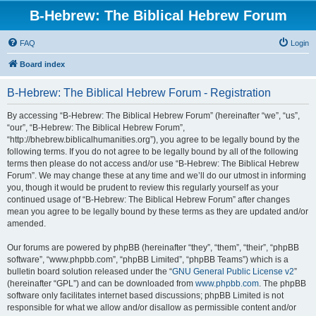
B-Hebrew: The Biblical Hebrew Forum
FAQ
Login
Board index
B-Hebrew: The Biblical Hebrew Forum - Registration
By accessing “B-Hebrew: The Biblical Hebrew Forum” (hereinafter “we”, “us”,
“our”, “B-Hebrew: The Biblical Hebrew Forum”,
“http://bhebrew.biblicalhumanities.org”), you agree to be legally bound by the
following terms. If you do not agree to be legally bound by all of the following
terms then please do not access and/or use “B-Hebrew: The Biblical Hebrew
Forum”. We may change these at any time and we’ll do our utmost in informing
you, though it would be prudent to review this regularly yourself as your
continued usage of “B-Hebrew: The Biblical Hebrew Forum” after changes
mean you agree to be legally bound by these terms as they are updated and/or
amended.
Our forums are powered by phpBB (hereinafter “they”, “them”, “their”, “phpBB
software”, “www.phpbb.com”, “phpBB Limited”, “phpBB Teams”) which is a
bulletin board solution released under the “
GNU General Public License v2
”
(hereinafter “GPL”) and can be downloaded from
www.phpbb.com
. The phpBB
software only facilitates internet based discussions; phpBB Limited is not
responsible for what we allow and/or disallow as permissible content and/or