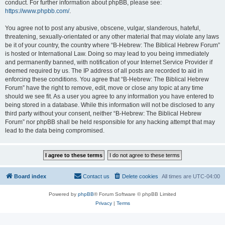
conduct. For further information about phpBB, please see:
https://www.phpbb.com/
.
You agree not to post any abusive, obscene, vulgar, slanderous, hateful,
threatening, sexually-orientated or any other material that may violate any laws
be it of your country, the country where “B-Hebrew: The Biblical Hebrew Forum”
is hosted or International Law. Doing so may lead to you being immediately
and permanently banned, with notification of your Internet Service Provider if
deemed required by us. The IP address of all posts are recorded to aid in
enforcing these conditions. You agree that “B-Hebrew: The Biblical Hebrew
Forum” have the right to remove, edit, move or close any topic at any time
should we see fit. As a user you agree to any information you have entered to
being stored in a database. While this information will not be disclosed to any
third party without your consent, neither “B-Hebrew: The Biblical Hebrew
Forum” nor phpBB shall be held responsible for any hacking attempt that may
lead to the data being compromised.
Board index
Contact us
Delete cookies
All times are
UTC-04:00
Powered by
phpBB
® Forum Software © phpBB Limited
Privacy
|
Terms