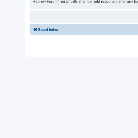
Hebrew Forum” nor phpBB shall be held responsible for any ha
Board index