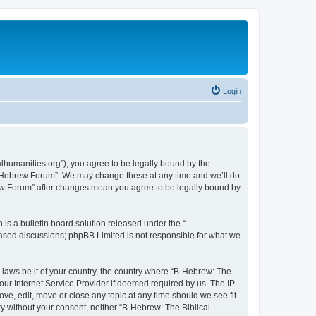
Login
lhumanities.org”), you agree to be legally bound by the
cal Hebrew Forum”. We may change these at any time and we’ll do
brew Forum” after changes mean you agree to be legally bound by
s a bulletin board solution released under the “
 based discussions; phpBB Limited is not responsible for what we
y laws be it of your country, the country where “B-Hebrew: The
our Internet Service Provider if deemed required by us. The IP
ve, edit, move or close any topic at any time should we see fit.
ty without your consent, neither “B-Hebrew: The Biblical