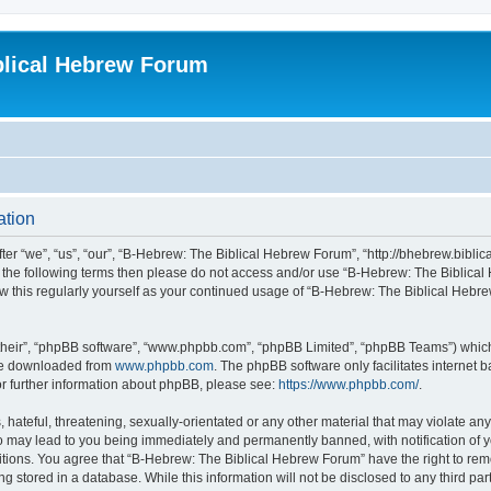
blical Hebrew Forum
ation
r “we”, “us”, “our”, “B-Hebrew: The Biblical Hebrew Forum”, “http://bhebrew.biblica
l of the following terms then please do not access and/or use “B-Hebrew: The Bibli
iew this regularly yourself as your continued usage of “B-Hebrew: The Biblical He
their”, “phpBB software”, “www.phpbb.com”, “phpBB Limited”, “phpBB Teams”) which i
 be downloaded from
www.phpbb.com
. The phpBB software only facilitates internet
or further information about phpBB, please see:
https://www.phpbb.com/
.
 hateful, threatening, sexually-orientated or any other material that may violate an
o may lead to you being immediately and permanently banned, with notification of y
ditions. You agree that “B-Hebrew: The Biblical Hebrew Forum” have the right to remo
 stored in a database. While this information will not be disclosed to any third par