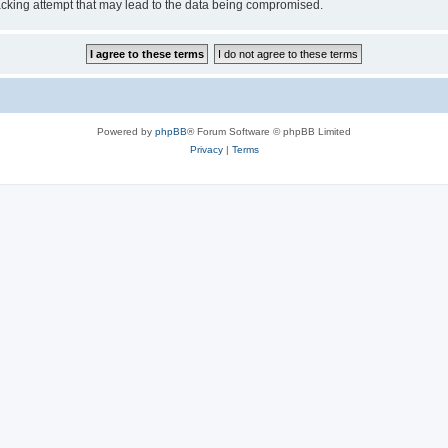
cking attempt that may lead to the data being compromised.
Powered by
phpBB
® Forum Software © phpBB Limited
Privacy
|
Terms