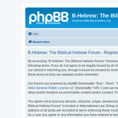
B-Hebrew: The Bi
bhebrew.biblicalhumanities.org
FAQ
Board index
B-Hebrew: The Biblical Hebrew Forum - Registr
By accessing “B-Hebrew: The Biblical Hebrew Forum” (hereinafte
following terms. If you do not agree to be legally bound by al
our utmost in informing you, though it would be prudent to rev
these terms as they are updated and/or amended.
Our forums are powered by phpBB (hereinafter “they”, “them”, “
GNU General Public License v2
” (hereinafter “GPL”) and can
allow and/or disallow as permissible content and/or conduct. F
You agree not to post any abusive, obscene, vulgar, slanderous,
Biblical Hebrew Forum” is hosted or International Law. Doing s
address of all posts are recorded to aid in enforcing these con
As a user you agree to any information you have entered to being