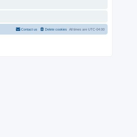
Contact us
Delete cookies
All times are
UTC-04:00