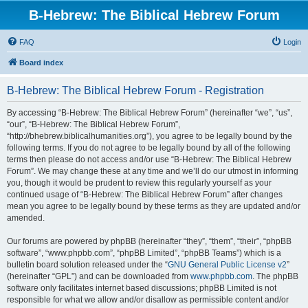
B-Hebrew: The Biblical Hebrew Forum
FAQ
Login
Board index
B-Hebrew: The Biblical Hebrew Forum - Registration
By accessing “B-Hebrew: The Biblical Hebrew Forum” (hereinafter “we”, “us”,
“our”, “B-Hebrew: The Biblical Hebrew Forum”,
“http://bhebrew.biblicalhumanities.org”), you agree to be legally bound by the
following terms. If you do not agree to be legally bound by all of the following
terms then please do not access and/or use “B-Hebrew: The Biblical Hebrew
Forum”. We may change these at any time and we’ll do our utmost in informing
you, though it would be prudent to review this regularly yourself as your
continued usage of “B-Hebrew: The Biblical Hebrew Forum” after changes
mean you agree to be legally bound by these terms as they are updated and/or
amended.
Our forums are powered by phpBB (hereinafter “they”, “them”, “their”, “phpBB
software”, “www.phpbb.com”, “phpBB Limited”, “phpBB Teams”) which is a
bulletin board solution released under the “
GNU General Public License v2
”
(hereinafter “GPL”) and can be downloaded from
www.phpbb.com
. The phpBB
software only facilitates internet based discussions; phpBB Limited is not
responsible for what we allow and/or disallow as permissible content and/or