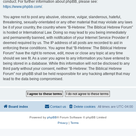
conduct. For further information about phpBB, please see:
https://www.phpbb.com/
.
You agree not to post any abusive, obscene, vulgar, slanderous, hateful,
threatening, sexually-orientated or any other material that may violate any laws
be it of your country, the country where “B-Hebrew: The Biblical Hebrew Forum”
is hosted or International Law. Doing so may lead to you being immediately
and permanently banned, with notification of your Internet Service Provider if
deemed required by us. The IP address of all posts are recorded to aid in
enforcing these conditions. You agree that “B-Hebrew: The Biblical Hebrew
Forum” have the right to remove, edit, move or close any topic at any time
should we see fit. As a user you agree to any information you have entered to
being stored in a database. While this information will not be disclosed to any
third party without your consent, neither “B-Hebrew: The Biblical Hebrew
Forum” nor phpBB shall be held responsible for any hacking attempt that may
lead to the data being compromised.
Board index
Contact us
Delete cookies
All times are
UTC-04:00
Powered by
phpBB
® Forum Software © phpBB Limited
Privacy
|
Terms