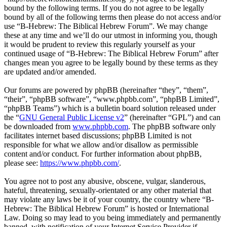
bound by the following terms. If you do not agree to be legally
bound by all of the following terms then please do not access and/or
use “B-Hebrew: The Biblical Hebrew Forum”. We may change
these at any time and we’ll do our utmost in informing you, though
it would be prudent to review this regularly yourself as your
continued usage of “B-Hebrew: The Biblical Hebrew Forum” after
changes mean you agree to be legally bound by these terms as they
are updated and/or amended.
Our forums are powered by phpBB (hereinafter “they”, “them”,
“their”, “phpBB software”, “www.phpbb.com”, “phpBB Limited”,
“phpBB Teams”) which is a bulletin board solution released under
the “
GNU General Public License v2
” (hereinafter “GPL”) and can
be downloaded from
www.phpbb.com
. The phpBB software only
facilitates internet based discussions; phpBB Limited is not
responsible for what we allow and/or disallow as permissible
content and/or conduct. For further information about phpBB,
please see:
https://www.phpbb.com/
.
You agree not to post any abusive, obscene, vulgar, slanderous,
hateful, threatening, sexually-orientated or any other material that
may violate any laws be it of your country, the country where “B-
Hebrew: The Biblical Hebrew Forum” is hosted or International
Law. Doing so may lead to you being immediately and permanently
banned, with notification of your Internet Service Provider if