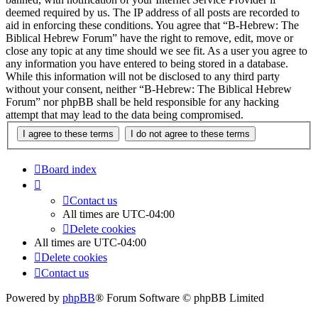
deemed required by us. The IP address of all posts are recorded to
aid in enforcing these conditions. You agree that “B-Hebrew: The
Biblical Hebrew Forum” have the right to remove, edit, move or
close any topic at any time should we see fit. As a user you agree to
any information you have entered to being stored in a database.
While this information will not be disclosed to any third party
without your consent, neither “B-Hebrew: The Biblical Hebrew
Forum” nor phpBB shall be held responsible for any hacking
attempt that may lead to the data being compromised.
Board index
Contact us
All times are
UTC-04:00
Delete cookies
All times are
UTC-04:00
Delete cookies
Contact us
Powered by
phpBB
® Forum Software © phpBB Limited