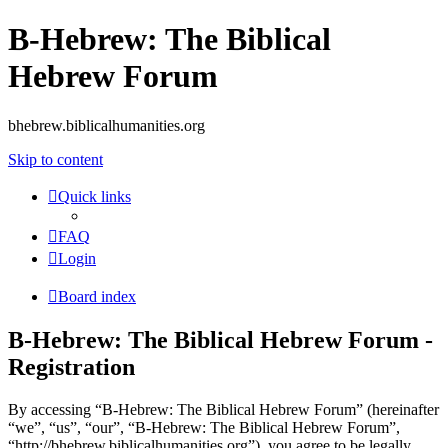
B-Hebrew: The Biblical
Hebrew Forum
bhebrew.biblicalhumanities.org
Skip to content
Quick links
FAQ
Login
Board index
B-Hebrew: The Biblical Hebrew Forum -
Registration
By accessing “B-Hebrew: The Biblical Hebrew Forum” (hereinafter
“we”, “us”, “our”, “B-Hebrew: The Biblical Hebrew Forum”,
“http://bhebrew.biblicalhumanities.org”), you agree to be legally