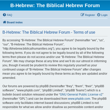
B-Hebrew: The Biblical Hebrew Forum
FAQ
Register
Login
Board index
B-Hebrew: The Biblical Hebrew Forum - Terms of use
By accessing “B-Hebrew: The Biblical Hebrew Forum” (hereinafter “we”, “us”,
“our”, “B-Hebrew: The Biblical Hebrew Forum”,
“http://bhebrew.biblicalhumanities.org”), you agree to be legally bound by the
following terms. If you do not agree to be legally bound by all of the following
terms then please do not access and/or use “B-Hebrew: The Biblical Hebrew
Forum”. We may change these at any time and we’ll do our utmost in informing
you, though it would be prudent to review this regularly yourself as your
continued usage of “B-Hebrew: The Biblical Hebrew Forum” after changes
mean you agree to be legally bound by these terms as they are updated and/or
amended.
Our forums are powered by phpBB (hereinafter “they”, “them”, “their”, “phpBB
software”, “www.phpbb.com”, “phpBB Limited”, “phpBB Teams”) which is a
bulletin board solution released under the “
GNU General Public License v2
”
(hereinafter “GPL”) and can be downloaded from
www.phpbb.com
. The phpBB
software only facilitates internet based discussions; phpBB Limited is not
responsible for what we allow and/or disallow as permissible content and/or