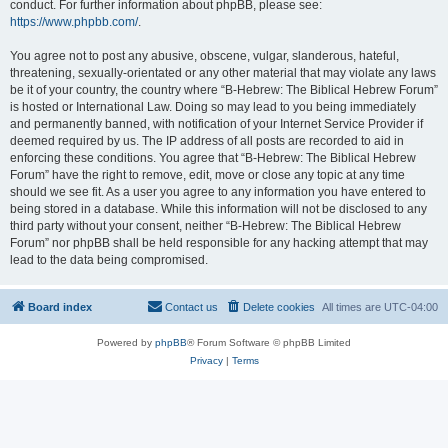
conduct. For further information about phpBB, please see:
https://www.phpbb.com/
.
You agree not to post any abusive, obscene, vulgar, slanderous, hateful,
threatening, sexually-orientated or any other material that may violate any laws
be it of your country, the country where “B-Hebrew: The Biblical Hebrew Forum”
is hosted or International Law. Doing so may lead to you being immediately
and permanently banned, with notification of your Internet Service Provider if
deemed required by us. The IP address of all posts are recorded to aid in
enforcing these conditions. You agree that “B-Hebrew: The Biblical Hebrew
Forum” have the right to remove, edit, move or close any topic at any time
should we see fit. As a user you agree to any information you have entered to
being stored in a database. While this information will not be disclosed to any
third party without your consent, neither “B-Hebrew: The Biblical Hebrew
Forum” nor phpBB shall be held responsible for any hacking attempt that may
lead to the data being compromised.
Board index
Contact us
Delete cookies
All times are
UTC-04:00
Powered by
phpBB
® Forum Software © phpBB Limited
Privacy
|
Terms