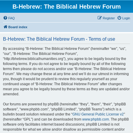
B-Hebrew: The Biblical Hebrew Forum
FAQ
Register
Login
Board index
B-Hebrew: The Biblical Hebrew Forum - Terms of use
By accessing “B-Hebrew: The Biblical Hebrew Forum” (hereinafter “we”, “us”,
“our”, “B-Hebrew: The Biblical Hebrew Forum”,
“http://bhebrew.biblicalhumanities.org”), you agree to be legally bound by the
following terms. If you do not agree to be legally bound by all of the following
terms then please do not access and/or use “B-Hebrew: The Biblical Hebrew
Forum”. We may change these at any time and we’ll do our utmost in informing
you, though it would be prudent to review this regularly yourself as your
continued usage of “B-Hebrew: The Biblical Hebrew Forum” after changes
mean you agree to be legally bound by these terms as they are updated and/or
amended.
Our forums are powered by phpBB (hereinafter “they”, “them”, “their”, “phpBB
software”, “www.phpbb.com”, “phpBB Limited”, “phpBB Teams”) which is a
bulletin board solution released under the “
GNU General Public License v2
”
(hereinafter “GPL”) and can be downloaded from
www.phpbb.com
. The phpBB
software only facilitates internet based discussions; phpBB Limited is not
responsible for what we allow and/or disallow as permissible content and/or