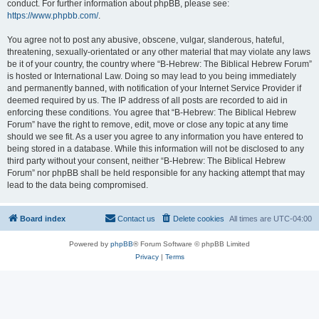
conduct. For further information about phpBB, please see:
https://www.phpbb.com/
.
You agree not to post any abusive, obscene, vulgar, slanderous, hateful,
threatening, sexually-orientated or any other material that may violate any laws
be it of your country, the country where “B-Hebrew: The Biblical Hebrew Forum”
is hosted or International Law. Doing so may lead to you being immediately
and permanently banned, with notification of your Internet Service Provider if
deemed required by us. The IP address of all posts are recorded to aid in
enforcing these conditions. You agree that “B-Hebrew: The Biblical Hebrew
Forum” have the right to remove, edit, move or close any topic at any time
should we see fit. As a user you agree to any information you have entered to
being stored in a database. While this information will not be disclosed to any
third party without your consent, neither “B-Hebrew: The Biblical Hebrew
Forum” nor phpBB shall be held responsible for any hacking attempt that may
lead to the data being compromised.
Board index
Contact us
Delete cookies
All times are
UTC-04:00
Powered by
phpBB
® Forum Software © phpBB Limited
Privacy
|
Terms