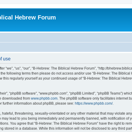
blical Hebrew Forum
f use
r “we”, “us”, “our”, “B-Hebrew: The Biblical Hebrew Forum”, “http://bhebrew.biblica
l of the following terms then please do not access and/or use “B-Hebrew: The Bibli
iew this regularly yourself as your continued usage of “B-Hebrew: The Biblical He
their”, “phpBB software”, “www.phpbb.com”, “phpBB Limited”, “phpBB Teams”) which i
 be downloaded from
www.phpbb.com
. The phpBB software only facilitates internet
or further information about phpBB, please see:
https://www.phpbb.com/
.
 hateful, threatening, sexually-orientated or any other material that may violate an
o may lead to you being immediately and permanently banned, with notification of y
ditions. You agree that “B-Hebrew: The Biblical Hebrew Forum” have the right to remo
 stored in a database. While this information will not be disclosed to any third par