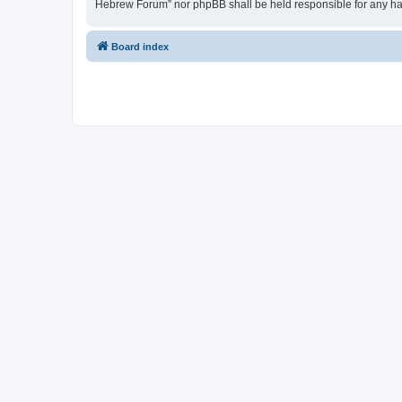
Hebrew Forum” nor phpBB shall be held responsible for any ha
Board index