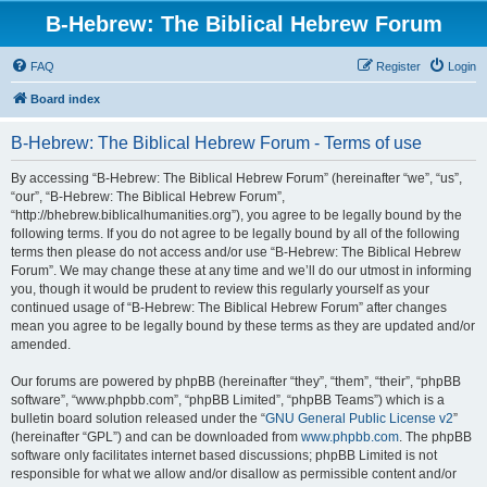
B-Hebrew: The Biblical Hebrew Forum
FAQ
Register
Login
Board index
B-Hebrew: The Biblical Hebrew Forum - Terms of use
By accessing “B-Hebrew: The Biblical Hebrew Forum” (hereinafter “we”, “us”,
“our”, “B-Hebrew: The Biblical Hebrew Forum”,
“http://bhebrew.biblicalhumanities.org”), you agree to be legally bound by the
following terms. If you do not agree to be legally bound by all of the following
terms then please do not access and/or use “B-Hebrew: The Biblical Hebrew
Forum”. We may change these at any time and we’ll do our utmost in informing
you, though it would be prudent to review this regularly yourself as your
continued usage of “B-Hebrew: The Biblical Hebrew Forum” after changes
mean you agree to be legally bound by these terms as they are updated and/or
amended.
Our forums are powered by phpBB (hereinafter “they”, “them”, “their”, “phpBB
software”, “www.phpbb.com”, “phpBB Limited”, “phpBB Teams”) which is a
bulletin board solution released under the “
GNU General Public License v2
”
(hereinafter “GPL”) and can be downloaded from
www.phpbb.com
. The phpBB
software only facilitates internet based discussions; phpBB Limited is not
responsible for what we allow and/or disallow as permissible content and/or