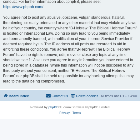
conduct. For further information about phpBB, please see:
https://www.phpbb.com/
.
You agree not to post any abusive, obscene, vulgar, slanderous, hateful,
threatening, sexually-orientated or any other material that may violate any laws
be it of your country, the country where “B-Hebrew: The Biblical Hebrew Forum”
is hosted or International Law. Doing so may lead to you being immediately
and permanently banned, with notification of your Internet Service Provider if
deemed required by us. The IP address of all posts are recorded to aid in
enforcing these conditions. You agree that “B-Hebrew: The Biblical Hebrew
Forum” have the right to remove, edit, move or close any topic at any time
should we see fit. As a user you agree to any information you have entered to
being stored in a database. While this information will not be disclosed to any
third party without your consent, neither “B-Hebrew: The Biblical Hebrew
Forum” nor phpBB shall be held responsible for any hacking attempt that may
lead to the data being compromised.
Board index
Contact us
Delete cookies
All times are
UTC-04:00
Powered by
phpBB
® Forum Software © phpBB Limited
Privacy
|
Terms