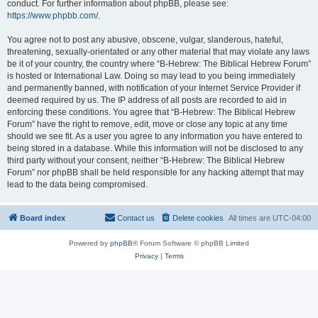
conduct. For further information about phpBB, please see:
https://www.phpbb.com/
.
You agree not to post any abusive, obscene, vulgar, slanderous, hateful,
threatening, sexually-orientated or any other material that may violate any laws
be it of your country, the country where “B-Hebrew: The Biblical Hebrew Forum”
is hosted or International Law. Doing so may lead to you being immediately
and permanently banned, with notification of your Internet Service Provider if
deemed required by us. The IP address of all posts are recorded to aid in
enforcing these conditions. You agree that “B-Hebrew: The Biblical Hebrew
Forum” have the right to remove, edit, move or close any topic at any time
should we see fit. As a user you agree to any information you have entered to
being stored in a database. While this information will not be disclosed to any
third party without your consent, neither “B-Hebrew: The Biblical Hebrew
Forum” nor phpBB shall be held responsible for any hacking attempt that may
lead to the data being compromised.
Board index
Contact us
Delete cookies
All times are
UTC-04:00
Powered by
phpBB
® Forum Software © phpBB Limited
Privacy
|
Terms