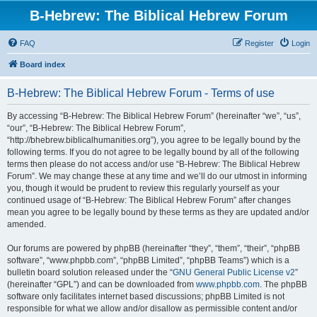
B-Hebrew: The Biblical Hebrew Forum
FAQ
Register
Login
Board index
B-Hebrew: The Biblical Hebrew Forum - Terms of use
By accessing “B-Hebrew: The Biblical Hebrew Forum” (hereinafter “we”, “us”,
“our”, “B-Hebrew: The Biblical Hebrew Forum”,
“http://bhebrew.biblicalhumanities.org”), you agree to be legally bound by the
following terms. If you do not agree to be legally bound by all of the following
terms then please do not access and/or use “B-Hebrew: The Biblical Hebrew
Forum”. We may change these at any time and we’ll do our utmost in informing
you, though it would be prudent to review this regularly yourself as your
continued usage of “B-Hebrew: The Biblical Hebrew Forum” after changes
mean you agree to be legally bound by these terms as they are updated and/or
amended.
Our forums are powered by phpBB (hereinafter “they”, “them”, “their”, “phpBB
software”, “www.phpbb.com”, “phpBB Limited”, “phpBB Teams”) which is a
bulletin board solution released under the “
GNU General Public License v2
”
(hereinafter “GPL”) and can be downloaded from
www.phpbb.com
. The phpBB
software only facilitates internet based discussions; phpBB Limited is not
responsible for what we allow and/or disallow as permissible content and/or