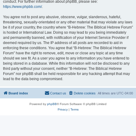
conduct. For further information about phpBB, please see:
https://www.phpbb.com/
.
You agree not to post any abusive, obscene, vulgar, slanderous, hateful,
threatening, sexually-orientated or any other material that may violate any laws
be it of your country, the country where “B-Hebrew: The Biblical Hebrew Forum”
is hosted or International Law. Doing so may lead to you being immediately
and permanently banned, with notification of your Internet Service Provider if
deemed required by us. The IP address of all posts are recorded to aid in
enforcing these conditions. You agree that “B-Hebrew: The Biblical Hebrew
Forum” have the right to remove, edit, move or close any topic at any time
should we see fit. As a user you agree to any information you have entered to
being stored in a database. While this information will not be disclosed to any
third party without your consent, neither “B-Hebrew: The Biblical Hebrew
Forum” nor phpBB shall be held responsible for any hacking attempt that may
lead to the data being compromised.
Board index
Contact us
Delete cookies
All times are
UTC-04:00
Powered by
phpBB
® Forum Software © phpBB Limited
Privacy
|
Terms