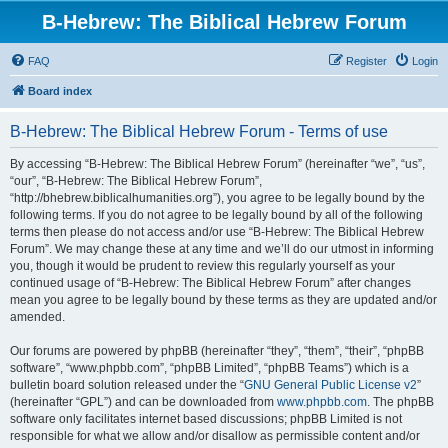
B-Hebrew: The Biblical Hebrew Forum
FAQ
Register
Login
Board index
B-Hebrew: The Biblical Hebrew Forum - Terms of use
By accessing “B-Hebrew: The Biblical Hebrew Forum” (hereinafter “we”, “us”,
“our”, “B-Hebrew: The Biblical Hebrew Forum”,
“http://bhebrew.biblicalhumanities.org”), you agree to be legally bound by the
following terms. If you do not agree to be legally bound by all of the following
terms then please do not access and/or use “B-Hebrew: The Biblical Hebrew
Forum”. We may change these at any time and we’ll do our utmost in informing
you, though it would be prudent to review this regularly yourself as your
continued usage of “B-Hebrew: The Biblical Hebrew Forum” after changes
mean you agree to be legally bound by these terms as they are updated and/or
amended.
Our forums are powered by phpBB (hereinafter “they”, “them”, “their”, “phpBB
software”, “www.phpbb.com”, “phpBB Limited”, “phpBB Teams”) which is a
bulletin board solution released under the “
GNU General Public License v2
”
(hereinafter “GPL”) and can be downloaded from
www.phpbb.com
. The phpBB
software only facilitates internet based discussions; phpBB Limited is not
responsible for what we allow and/or disallow as permissible content and/or