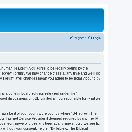
Register
Login
lhumanities.org”), you agree to be legally bound by the
cal Hebrew Forum”. We may change these at any time and we’ll do
brew Forum” after changes mean you agree to be legally bound by
s a bulletin board solution released under the “
 based discussions; phpBB Limited is not responsible for what we
y laws be it of your country, the country where “B-Hebrew: The
our Internet Service Provider if deemed required by us. The IP
ve, edit, move or close any topic at any time should we see fit.
ty without your consent, neither “B-Hebrew: The Biblical