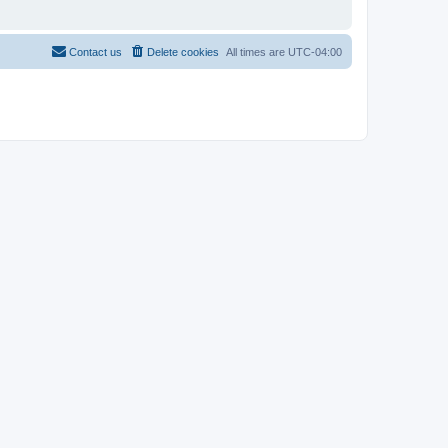
Contact us
Delete cookies
All times are
UTC-04:00