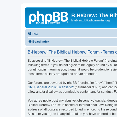
B-Hebrew: The Bi
bhebrew.biblicalhumanities.org
FAQ
Board index
B-Hebrew: The Biblical Hebrew Forum - Terms o
By accessing “B-Hebrew: The Biblical Hebrew Forum” (hereinafte
following terms. If you do not agree to be legally bound by al
our utmost in informing you, though it would be prudent to rev
these terms as they are updated and/or amended.
Our forums are powered by phpBB (hereinafter “they”, “them”, “
GNU General Public License v2
” (hereinafter “GPL”) and can
allow and/or disallow as permissible content and/or conduct. F
You agree not to post any abusive, obscene, vulgar, slanderous,
Biblical Hebrew Forum” is hosted or International Law. Doing s
address of all posts are recorded to aid in enforcing these con
As a user you agree to any information you have entered to being