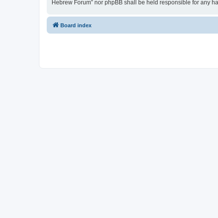
Hebrew Forum” nor phpBB shall be held responsible for any ha
Board index