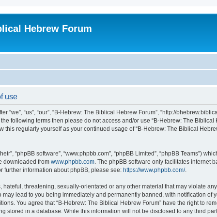
blical Hebrew Forum
f use
r “we”, “us”, “our”, “B-Hebrew: The Biblical Hebrew Forum”, “http://bhebrew.biblica
l of the following terms then please do not access and/or use “B-Hebrew: The Bibli
iew this regularly yourself as your continued usage of “B-Hebrew: The Biblical He
their”, “phpBB software”, “www.phpbb.com”, “phpBB Limited”, “phpBB Teams”) which i
 be downloaded from
www.phpbb.com
. The phpBB software only facilitates internet
or further information about phpBB, please see:
https://www.phpbb.com/
.
 hateful, threatening, sexually-orientated or any other material that may violate an
o may lead to you being immediately and permanently banned, with notification of y
ditions. You agree that “B-Hebrew: The Biblical Hebrew Forum” have the right to remo
 stored in a database. While this information will not be disclosed to any third par