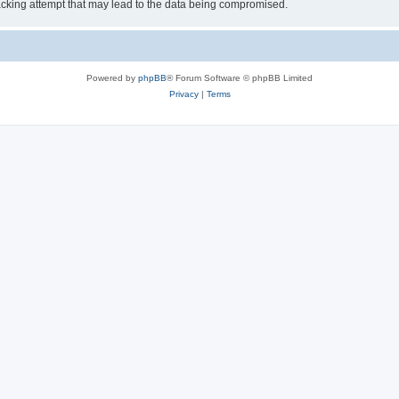
cking attempt that may lead to the data being compromised.
Powered by
phpBB
® Forum Software © phpBB Limited
Privacy
|
Terms