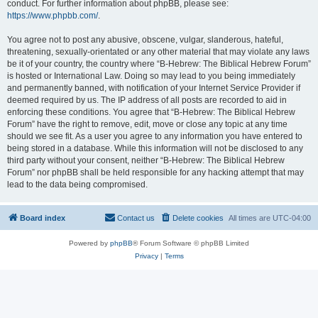
conduct. For further information about phpBB, please see:
https://www.phpbb.com/
.
You agree not to post any abusive, obscene, vulgar, slanderous, hateful,
threatening, sexually-orientated or any other material that may violate any laws
be it of your country, the country where “B-Hebrew: The Biblical Hebrew Forum”
is hosted or International Law. Doing so may lead to you being immediately
and permanently banned, with notification of your Internet Service Provider if
deemed required by us. The IP address of all posts are recorded to aid in
enforcing these conditions. You agree that “B-Hebrew: The Biblical Hebrew
Forum” have the right to remove, edit, move or close any topic at any time
should we see fit. As a user you agree to any information you have entered to
being stored in a database. While this information will not be disclosed to any
third party without your consent, neither “B-Hebrew: The Biblical Hebrew
Forum” nor phpBB shall be held responsible for any hacking attempt that may
lead to the data being compromised.
Board index
Contact us
Delete cookies
All times are
UTC-04:00
Powered by
phpBB
® Forum Software © phpBB Limited
Privacy
|
Terms