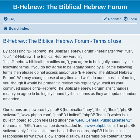
B-Hebrew: The Biblical Hebrew Forum
FAQ
Register
Login
Board index
B-Hebrew: The Biblical Hebrew Forum - Terms of use
By accessing “B-Hebrew: The Biblical Hebrew Forum” (hereinafter “we”, “us”,
“our”, “B-Hebrew: The Biblical Hebrew Forum”,
“http://bhebrew.biblicalhumanities.org”), you agree to be legally bound by the
following terms. If you do not agree to be legally bound by all of the following
terms then please do not access and/or use “B-Hebrew: The Biblical Hebrew
Forum”. We may change these at any time and we’ll do our utmost in informing
you, though it would be prudent to review this regularly yourself as your
continued usage of “B-Hebrew: The Biblical Hebrew Forum” after changes
mean you agree to be legally bound by these terms as they are updated and/or
amended.
Our forums are powered by phpBB (hereinafter “they”, “them”, “their”, “phpBB
software”, “www.phpbb.com”, “phpBB Limited”, “phpBB Teams”) which is a
bulletin board solution released under the “
GNU General Public License v2
”
(hereinafter “GPL”) and can be downloaded from
www.phpbb.com
. The phpBB
software only facilitates internet based discussions; phpBB Limited is not
responsible for what we allow and/or disallow as permissible content and/or