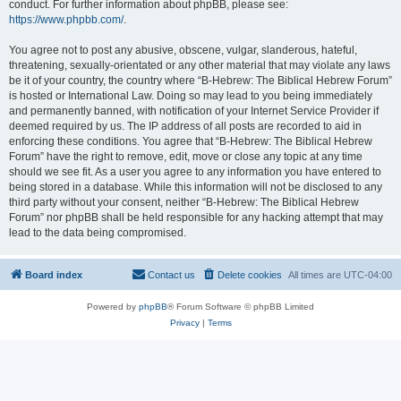
conduct. For further information about phpBB, please see:
https://www.phpbb.com/
.
You agree not to post any abusive, obscene, vulgar, slanderous, hateful,
threatening, sexually-orientated or any other material that may violate any laws
be it of your country, the country where “B-Hebrew: The Biblical Hebrew Forum”
is hosted or International Law. Doing so may lead to you being immediately
and permanently banned, with notification of your Internet Service Provider if
deemed required by us. The IP address of all posts are recorded to aid in
enforcing these conditions. You agree that “B-Hebrew: The Biblical Hebrew
Forum” have the right to remove, edit, move or close any topic at any time
should we see fit. As a user you agree to any information you have entered to
being stored in a database. While this information will not be disclosed to any
third party without your consent, neither “B-Hebrew: The Biblical Hebrew
Forum” nor phpBB shall be held responsible for any hacking attempt that may
lead to the data being compromised.
Board index
Contact us
Delete cookies
All times are
UTC-04:00
Powered by
phpBB
® Forum Software © phpBB Limited
Privacy
|
Terms