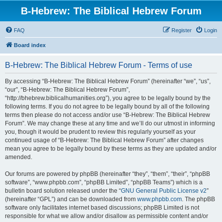
B-Hebrew: The Biblical Hebrew Forum
FAQ
Register
Login
Board index
B-Hebrew: The Biblical Hebrew Forum - Terms of use
By accessing “B-Hebrew: The Biblical Hebrew Forum” (hereinafter “we”, “us”,
“our”, “B-Hebrew: The Biblical Hebrew Forum”,
“http://bhebrew.biblicalhumanities.org”), you agree to be legally bound by the
following terms. If you do not agree to be legally bound by all of the following
terms then please do not access and/or use “B-Hebrew: The Biblical Hebrew
Forum”. We may change these at any time and we’ll do our utmost in informing
you, though it would be prudent to review this regularly yourself as your
continued usage of “B-Hebrew: The Biblical Hebrew Forum” after changes
mean you agree to be legally bound by these terms as they are updated and/or
amended.
Our forums are powered by phpBB (hereinafter “they”, “them”, “their”, “phpBB
software”, “www.phpbb.com”, “phpBB Limited”, “phpBB Teams”) which is a
bulletin board solution released under the “
GNU General Public License v2
”
(hereinafter “GPL”) and can be downloaded from
www.phpbb.com
. The phpBB
software only facilitates internet based discussions; phpBB Limited is not
responsible for what we allow and/or disallow as permissible content and/or