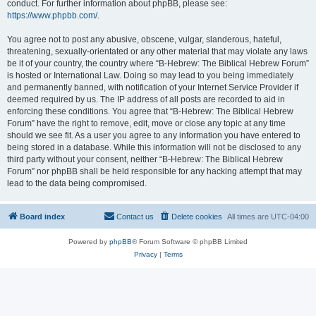
conduct. For further information about phpBB, please see:
https://www.phpbb.com/
.
You agree not to post any abusive, obscene, vulgar, slanderous, hateful,
threatening, sexually-orientated or any other material that may violate any laws
be it of your country, the country where “B-Hebrew: The Biblical Hebrew Forum”
is hosted or International Law. Doing so may lead to you being immediately
and permanently banned, with notification of your Internet Service Provider if
deemed required by us. The IP address of all posts are recorded to aid in
enforcing these conditions. You agree that “B-Hebrew: The Biblical Hebrew
Forum” have the right to remove, edit, move or close any topic at any time
should we see fit. As a user you agree to any information you have entered to
being stored in a database. While this information will not be disclosed to any
third party without your consent, neither “B-Hebrew: The Biblical Hebrew
Forum” nor phpBB shall be held responsible for any hacking attempt that may
lead to the data being compromised.
Board index
Contact us
Delete cookies
All times are
UTC-04:00
Powered by
phpBB
® Forum Software © phpBB Limited
Privacy
|
Terms