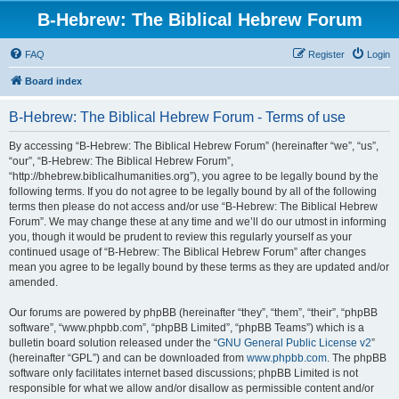
B-Hebrew: The Biblical Hebrew Forum
FAQ
Register
Login
Board index
B-Hebrew: The Biblical Hebrew Forum - Terms of use
By accessing “B-Hebrew: The Biblical Hebrew Forum” (hereinafter “we”, “us”,
“our”, “B-Hebrew: The Biblical Hebrew Forum”,
“http://bhebrew.biblicalhumanities.org”), you agree to be legally bound by the
following terms. If you do not agree to be legally bound by all of the following
terms then please do not access and/or use “B-Hebrew: The Biblical Hebrew
Forum”. We may change these at any time and we’ll do our utmost in informing
you, though it would be prudent to review this regularly yourself as your
continued usage of “B-Hebrew: The Biblical Hebrew Forum” after changes
mean you agree to be legally bound by these terms as they are updated and/or
amended.
Our forums are powered by phpBB (hereinafter “they”, “them”, “their”, “phpBB
software”, “www.phpbb.com”, “phpBB Limited”, “phpBB Teams”) which is a
bulletin board solution released under the “
GNU General Public License v2
”
(hereinafter “GPL”) and can be downloaded from
www.phpbb.com
. The phpBB
software only facilitates internet based discussions; phpBB Limited is not
responsible for what we allow and/or disallow as permissible content and/or