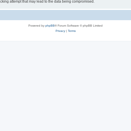
cking attempt that may lead to the data being compromised.
Powered by
phpBB
® Forum Software © phpBB Limited
Privacy
|
Terms