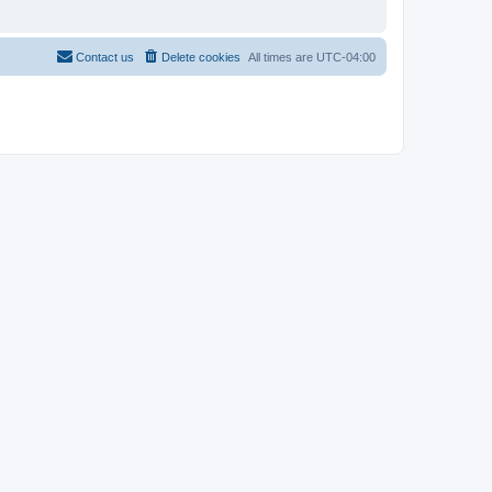
Contact us
Delete cookies
All times are
UTC-04:00