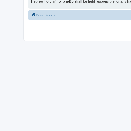
Hebrew Forum” nor phpBB shall be held responsible for any ha
Board index