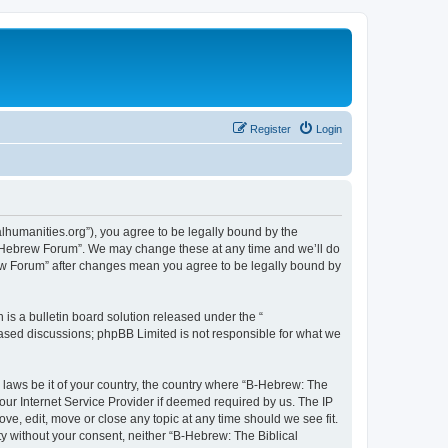
Register
Login
lhumanities.org”), you agree to be legally bound by the
cal Hebrew Forum”. We may change these at any time and we’ll do
brew Forum” after changes mean you agree to be legally bound by
s a bulletin board solution released under the “
 based discussions; phpBB Limited is not responsible for what we
y laws be it of your country, the country where “B-Hebrew: The
our Internet Service Provider if deemed required by us. The IP
ve, edit, move or close any topic at any time should we see fit.
ty without your consent, neither “B-Hebrew: The Biblical