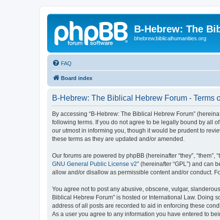
B-Hebrew: The Bi
bhebrew.biblicalhumanities.org
FAQ
Board index
B-Hebrew: The Biblical Hebrew Forum - Terms o
By accessing “B-Hebrew: The Biblical Hebrew Forum” (hereinafte
following terms. If you do not agree to be legally bound by al
our utmost in informing you, though it would be prudent to rev
these terms as they are updated and/or amended.
Our forums are powered by phpBB (hereinafter “they”, “them”, “
GNU General Public License v2
” (hereinafter “GPL”) and can
allow and/or disallow as permissible content and/or conduct. F
You agree not to post any abusive, obscene, vulgar, slanderous,
Biblical Hebrew Forum” is hosted or International Law. Doing s
address of all posts are recorded to aid in enforcing these con
As a user you agree to any information you have entered to being