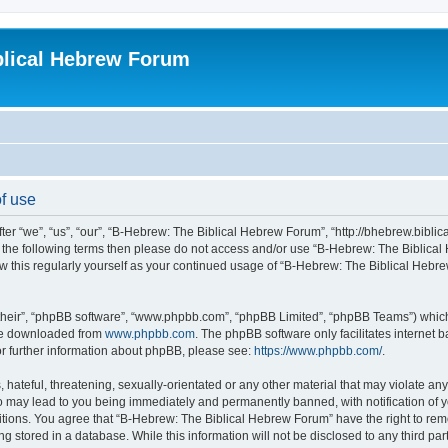
blical Hebrew Forum
f use
r “we”, “us”, “our”, “B-Hebrew: The Biblical Hebrew Forum”, “http://bhebrew.biblica
l of the following terms then please do not access and/or use “B-Hebrew: The Bibli
iew this regularly yourself as your continued usage of “B-Hebrew: The Biblical He
their”, “phpBB software”, “www.phpbb.com”, “phpBB Limited”, “phpBB Teams”) which i
 be downloaded from
www.phpbb.com
. The phpBB software only facilitates internet
or further information about phpBB, please see:
https://www.phpbb.com/
.
 hateful, threatening, sexually-orientated or any other material that may violate an
o may lead to you being immediately and permanently banned, with notification of y
ditions. You agree that “B-Hebrew: The Biblical Hebrew Forum” have the right to remo
 stored in a database. While this information will not be disclosed to any third par