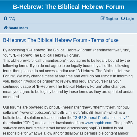
B-Hebrew: The Biblical Hebrew Forum
FAQ
Register
Login
Board index
B-Hebrew: The Biblical Hebrew Forum - Terms of use
By accessing “B-Hebrew: The Biblical Hebrew Forum” (hereinafter “we”, “us”,
“our”, “B-Hebrew: The Biblical Hebrew Forum”,
“http://bhebrew.biblicalhumanities.org”), you agree to be legally bound by the
following terms. If you do not agree to be legally bound by all of the following
terms then please do not access and/or use “B-Hebrew: The Biblical Hebrew
Forum”. We may change these at any time and we’ll do our utmost in informing
you, though it would be prudent to review this regularly yourself as your
continued usage of “B-Hebrew: The Biblical Hebrew Forum” after changes
mean you agree to be legally bound by these terms as they are updated and/or
amended.
Our forums are powered by phpBB (hereinafter “they”, “them”, “their”, “phpBB
software”, “www.phpbb.com”, “phpBB Limited”, “phpBB Teams”) which is a
bulletin board solution released under the “
GNU General Public License v2
”
(hereinafter “GPL”) and can be downloaded from
www.phpbb.com
. The phpBB
software only facilitates internet based discussions; phpBB Limited is not
responsible for what we allow and/or disallow as permissible content and/or