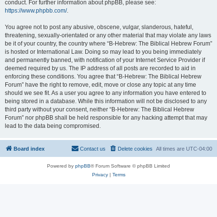
conduct. For further information about phpBB, please see:
https://www.phpbb.com/
.
You agree not to post any abusive, obscene, vulgar, slanderous, hateful,
threatening, sexually-orientated or any other material that may violate any laws
be it of your country, the country where “B-Hebrew: The Biblical Hebrew Forum”
is hosted or International Law. Doing so may lead to you being immediately
and permanently banned, with notification of your Internet Service Provider if
deemed required by us. The IP address of all posts are recorded to aid in
enforcing these conditions. You agree that “B-Hebrew: The Biblical Hebrew
Forum” have the right to remove, edit, move or close any topic at any time
should we see fit. As a user you agree to any information you have entered to
being stored in a database. While this information will not be disclosed to any
third party without your consent, neither “B-Hebrew: The Biblical Hebrew
Forum” nor phpBB shall be held responsible for any hacking attempt that may
lead to the data being compromised.
Board index
Contact us
Delete cookies
All times are
UTC-04:00
Powered by
phpBB
® Forum Software © phpBB Limited
Privacy
|
Terms