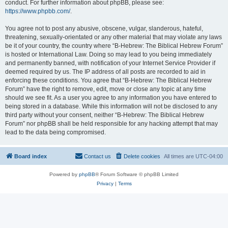
conduct. For further information about phpBB, please see:
https://www.phpbb.com/
.
You agree not to post any abusive, obscene, vulgar, slanderous, hateful,
threatening, sexually-orientated or any other material that may violate any laws
be it of your country, the country where “B-Hebrew: The Biblical Hebrew Forum”
is hosted or International Law. Doing so may lead to you being immediately
and permanently banned, with notification of your Internet Service Provider if
deemed required by us. The IP address of all posts are recorded to aid in
enforcing these conditions. You agree that “B-Hebrew: The Biblical Hebrew
Forum” have the right to remove, edit, move or close any topic at any time
should we see fit. As a user you agree to any information you have entered to
being stored in a database. While this information will not be disclosed to any
third party without your consent, neither “B-Hebrew: The Biblical Hebrew
Forum” nor phpBB shall be held responsible for any hacking attempt that may
lead to the data being compromised.
Board index
Contact us
Delete cookies
All times are
UTC-04:00
Powered by
phpBB
® Forum Software © phpBB Limited
Privacy
|
Terms