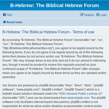
B-Hebrew: The Biblical Hebrew Forum
FAQ
Register
Login
Board index
B-Hebrew: The Biblical Hebrew Forum - Terms of use
By accessing “B-Hebrew: The Biblical Hebrew Forum” (hereinafter “we”, “us”,
“our”, “B-Hebrew: The Biblical Hebrew Forum”,
“http://bhebrew.biblicalhumanities.org”), you agree to be legally bound by the
following terms. If you do not agree to be legally bound by all of the following
terms then please do not access and/or use “B-Hebrew: The Biblical Hebrew
Forum”. We may change these at any time and we’ll do our utmost in informing
you, though it would be prudent to review this regularly yourself as your
continued usage of “B-Hebrew: The Biblical Hebrew Forum” after changes
mean you agree to be legally bound by these terms as they are updated and/or
amended.
Our forums are powered by phpBB (hereinafter “they”, “them”, “their”, “phpBB
software”, “www.phpbb.com”, “phpBB Limited”, “phpBB Teams”) which is a
bulletin board solution released under the “
GNU General Public License v2
”
(hereinafter “GPL”) and can be downloaded from
www.phpbb.com
. The phpBB
software only facilitates internet based discussions; phpBB Limited is not
responsible for what we allow and/or disallow as permissible content and/or