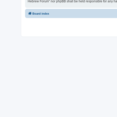
Hebrew Forum” nor phpBB shall be held responsible for any ha
Board index