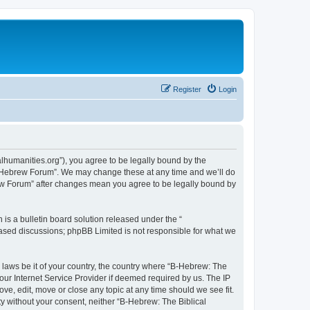
Register
Login
lhumanities.org”), you agree to be legally bound by the
cal Hebrew Forum”. We may change these at any time and we’ll do
brew Forum” after changes mean you agree to be legally bound by
s a bulletin board solution released under the “
 based discussions; phpBB Limited is not responsible for what we
y laws be it of your country, the country where “B-Hebrew: The
our Internet Service Provider if deemed required by us. The IP
ve, edit, move or close any topic at any time should we see fit.
ty without your consent, neither “B-Hebrew: The Biblical