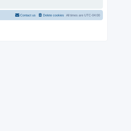
Contact us
Delete cookies
All times are
UTC-04:00