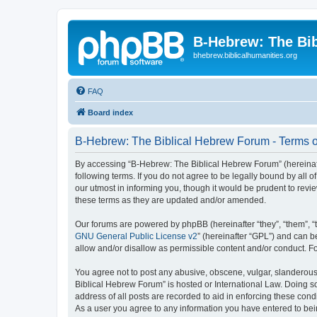
B-Hebrew: The Bi
bhebrew.biblicalhumanities.org
FAQ
Board index
B-Hebrew: The Biblical Hebrew Forum - Terms o
By accessing “B-Hebrew: The Biblical Hebrew Forum” (hereinafte
following terms. If you do not agree to be legally bound by al
our utmost in informing you, though it would be prudent to rev
these terms as they are updated and/or amended.
Our forums are powered by phpBB (hereinafter “they”, “them”, “
GNU General Public License v2
” (hereinafter “GPL”) and can
allow and/or disallow as permissible content and/or conduct. F
You agree not to post any abusive, obscene, vulgar, slanderous,
Biblical Hebrew Forum” is hosted or International Law. Doing s
address of all posts are recorded to aid in enforcing these con
As a user you agree to any information you have entered to being