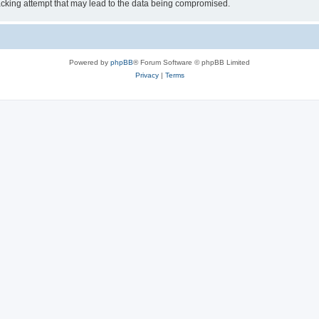
cking attempt that may lead to the data being compromised.
Powered by
phpBB
® Forum Software © phpBB Limited
Privacy
|
Terms