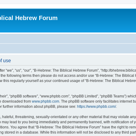
blical Hebrew Forum
f use
r “we”, “us”, “our”, “B-Hebrew: The Biblical Hebrew Forum”, “http://bhebrew.biblica
l of the following terms then please do not access and/or use “B-Hebrew: The Bibli
iew this regularly yourself as your continued usage of “B-Hebrew: The Biblical He
their”, “phpBB software”, “www.phpbb.com”, “phpBB Limited”, “phpBB Teams”) which i
 be downloaded from
www.phpbb.com
. The phpBB software only facilitates internet
or further information about phpBB, please see:
https://www.phpbb.com/
.
 hateful, threatening, sexually-orientated or any other material that may violate an
o may lead to you being immediately and permanently banned, with notification of y
ditions. You agree that “B-Hebrew: The Biblical Hebrew Forum” have the right to remo
 stored in a database. While this information will not be disclosed to any third par