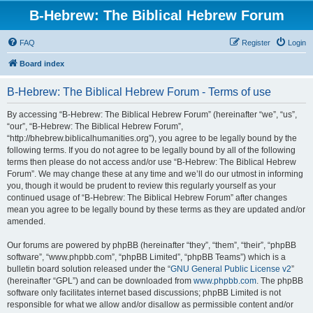
B-Hebrew: The Biblical Hebrew Forum
FAQ
Register
Login
Board index
B-Hebrew: The Biblical Hebrew Forum - Terms of use
By accessing “B-Hebrew: The Biblical Hebrew Forum” (hereinafter “we”, “us”,
“our”, “B-Hebrew: The Biblical Hebrew Forum”,
“http://bhebrew.biblicalhumanities.org”), you agree to be legally bound by the
following terms. If you do not agree to be legally bound by all of the following
terms then please do not access and/or use “B-Hebrew: The Biblical Hebrew
Forum”. We may change these at any time and we’ll do our utmost in informing
you, though it would be prudent to review this regularly yourself as your
continued usage of “B-Hebrew: The Biblical Hebrew Forum” after changes
mean you agree to be legally bound by these terms as they are updated and/or
amended.
Our forums are powered by phpBB (hereinafter “they”, “them”, “their”, “phpBB
software”, “www.phpbb.com”, “phpBB Limited”, “phpBB Teams”) which is a
bulletin board solution released under the “
GNU General Public License v2
”
(hereinafter “GPL”) and can be downloaded from
www.phpbb.com
. The phpBB
software only facilitates internet based discussions; phpBB Limited is not
responsible for what we allow and/or disallow as permissible content and/or