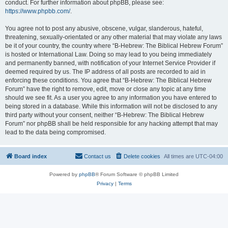
conduct. For further information about phpBB, please see:
https://www.phpbb.com/
.
You agree not to post any abusive, obscene, vulgar, slanderous, hateful,
threatening, sexually-orientated or any other material that may violate any laws
be it of your country, the country where “B-Hebrew: The Biblical Hebrew Forum”
is hosted or International Law. Doing so may lead to you being immediately
and permanently banned, with notification of your Internet Service Provider if
deemed required by us. The IP address of all posts are recorded to aid in
enforcing these conditions. You agree that “B-Hebrew: The Biblical Hebrew
Forum” have the right to remove, edit, move or close any topic at any time
should we see fit. As a user you agree to any information you have entered to
being stored in a database. While this information will not be disclosed to any
third party without your consent, neither “B-Hebrew: The Biblical Hebrew
Forum” nor phpBB shall be held responsible for any hacking attempt that may
lead to the data being compromised.
Board index
Contact us
Delete cookies
All times are
UTC-04:00
Powered by
phpBB
® Forum Software © phpBB Limited
Privacy
|
Terms