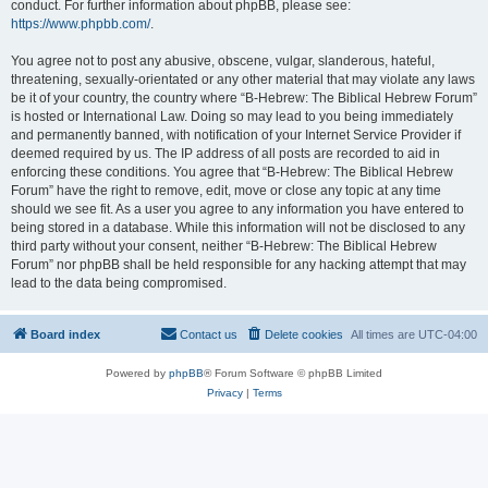
conduct. For further information about phpBB, please see:
https://www.phpbb.com/
.
You agree not to post any abusive, obscene, vulgar, slanderous, hateful,
threatening, sexually-orientated or any other material that may violate any laws
be it of your country, the country where “B-Hebrew: The Biblical Hebrew Forum”
is hosted or International Law. Doing so may lead to you being immediately
and permanently banned, with notification of your Internet Service Provider if
deemed required by us. The IP address of all posts are recorded to aid in
enforcing these conditions. You agree that “B-Hebrew: The Biblical Hebrew
Forum” have the right to remove, edit, move or close any topic at any time
should we see fit. As a user you agree to any information you have entered to
being stored in a database. While this information will not be disclosed to any
third party without your consent, neither “B-Hebrew: The Biblical Hebrew
Forum” nor phpBB shall be held responsible for any hacking attempt that may
lead to the data being compromised.
Board index
Contact us
Delete cookies
All times are
UTC-04:00
Powered by
phpBB
® Forum Software © phpBB Limited
Privacy
|
Terms