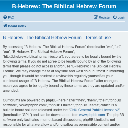
B-Hebrew: The Biblical Hebrew Forum
FAQ
Register
Login
Board index
B-Hebrew: The Biblical Hebrew Forum - Terms of use
By accessing “B-Hebrew: The Biblical Hebrew Forum” (hereinafter “we”, “us”,
“our”, “B-Hebrew: The Biblical Hebrew Forum”,
“http://bhebrew.biblicalhumanities.org”), you agree to be legally bound by the
following terms. If you do not agree to be legally bound by all of the following
terms then please do not access and/or use “B-Hebrew: The Biblical Hebrew
Forum”. We may change these at any time and we’ll do our utmost in informing
you, though it would be prudent to review this regularly yourself as your
continued usage of “B-Hebrew: The Biblical Hebrew Forum” after changes
mean you agree to be legally bound by these terms as they are updated and/or
amended.
Our forums are powered by phpBB (hereinafter “they”, “them”, “their”, “phpBB
software”, “www.phpbb.com”, “phpBB Limited”, “phpBB Teams”) which is a
bulletin board solution released under the “
GNU General Public License v2
”
(hereinafter “GPL”) and can be downloaded from
www.phpbb.com
. The phpBB
software only facilitates internet based discussions; phpBB Limited is not
responsible for what we allow and/or disallow as permissible content and/or