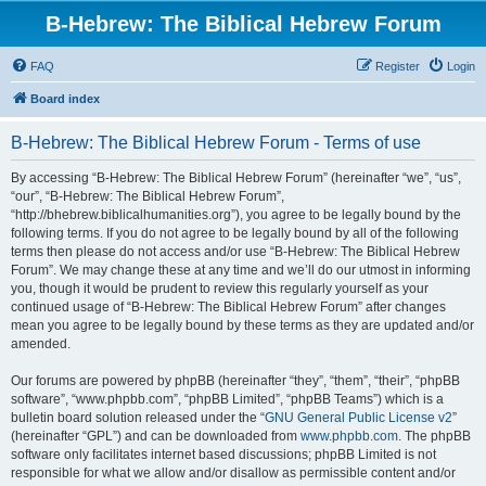
B-Hebrew: The Biblical Hebrew Forum
FAQ
Register
Login
Board index
B-Hebrew: The Biblical Hebrew Forum - Terms of use
By accessing “B-Hebrew: The Biblical Hebrew Forum” (hereinafter “we”, “us”,
“our”, “B-Hebrew: The Biblical Hebrew Forum”,
“http://bhebrew.biblicalhumanities.org”), you agree to be legally bound by the
following terms. If you do not agree to be legally bound by all of the following
terms then please do not access and/or use “B-Hebrew: The Biblical Hebrew
Forum”. We may change these at any time and we’ll do our utmost in informing
you, though it would be prudent to review this regularly yourself as your
continued usage of “B-Hebrew: The Biblical Hebrew Forum” after changes
mean you agree to be legally bound by these terms as they are updated and/or
amended.
Our forums are powered by phpBB (hereinafter “they”, “them”, “their”, “phpBB
software”, “www.phpbb.com”, “phpBB Limited”, “phpBB Teams”) which is a
bulletin board solution released under the “
GNU General Public License v2
”
(hereinafter “GPL”) and can be downloaded from
www.phpbb.com
. The phpBB
software only facilitates internet based discussions; phpBB Limited is not
responsible for what we allow and/or disallow as permissible content and/or