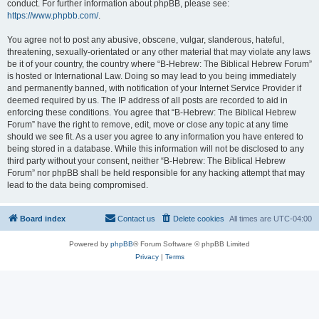
conduct. For further information about phpBB, please see:
https://www.phpbb.com/
.
You agree not to post any abusive, obscene, vulgar, slanderous, hateful,
threatening, sexually-orientated or any other material that may violate any laws
be it of your country, the country where “B-Hebrew: The Biblical Hebrew Forum”
is hosted or International Law. Doing so may lead to you being immediately
and permanently banned, with notification of your Internet Service Provider if
deemed required by us. The IP address of all posts are recorded to aid in
enforcing these conditions. You agree that “B-Hebrew: The Biblical Hebrew
Forum” have the right to remove, edit, move or close any topic at any time
should we see fit. As a user you agree to any information you have entered to
being stored in a database. While this information will not be disclosed to any
third party without your consent, neither “B-Hebrew: The Biblical Hebrew
Forum” nor phpBB shall be held responsible for any hacking attempt that may
lead to the data being compromised.
Board index
Contact us
Delete cookies
All times are
UTC-04:00
Powered by
phpBB
® Forum Software © phpBB Limited
Privacy
|
Terms