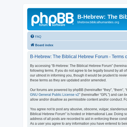
B-Hebrew: The Bi
bhebrew.biblicalhumanities.org
FAQ
Board index
B-Hebrew: The Biblical Hebrew Forum - Terms o
By accessing “B-Hebrew: The Biblical Hebrew Forum” (hereinafte
following terms. If you do not agree to be legally bound by al
our utmost in informing you, though it would be prudent to rev
these terms as they are updated and/or amended.
Our forums are powered by phpBB (hereinafter “they”, “them”, “
GNU General Public License v2
” (hereinafter “GPL”) and can
allow and/or disallow as permissible content and/or conduct. F
You agree not to post any abusive, obscene, vulgar, slanderous,
Biblical Hebrew Forum” is hosted or International Law. Doing s
address of all posts are recorded to aid in enforcing these con
As a user you agree to any information you have entered to being