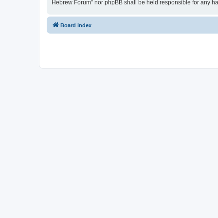
Hebrew Forum” nor phpBB shall be held responsible for any ha
Board index