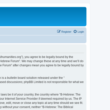
Register
Login
lhumanities.org”), you agree to be legally bound by the
cal Hebrew Forum”. We may change these at any time and we’ll do
brew Forum” after changes mean you agree to be legally bound by
s a bulletin board solution released under the “
 based discussions; phpBB Limited is not responsible for what we
y laws be it of your country, the country where “B-Hebrew: The
our Internet Service Provider if deemed required by us. The IP
ve, edit, move or close any topic at any time should we see fit.
ty without your consent, neither “B-Hebrew: The Biblical