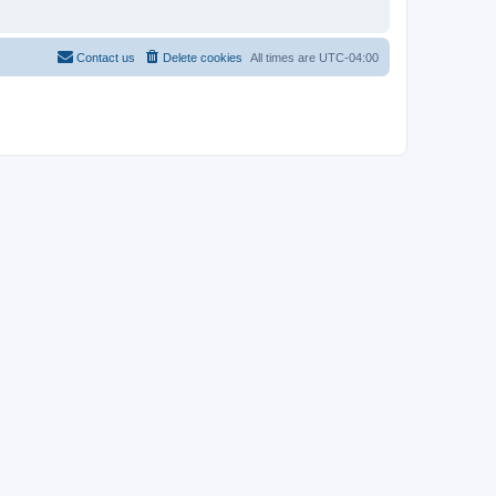
Contact us
Delete cookies
All times are
UTC-04:00