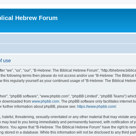
blical Hebrew Forum
f use
r “we”, “us”, “our”, “B-Hebrew: The Biblical Hebrew Forum”, “http://bhebrew.biblica
l of the following terms then please do not access and/or use “B-Hebrew: The Bibli
iew this regularly yourself as your continued usage of “B-Hebrew: The Biblical He
their”, “phpBB software”, “www.phpbb.com”, “phpBB Limited”, “phpBB Teams”) which i
 be downloaded from
www.phpbb.com
. The phpBB software only facilitates internet
or further information about phpBB, please see:
https://www.phpbb.com/
.
 hateful, threatening, sexually-orientated or any other material that may violate an
o may lead to you being immediately and permanently banned, with notification of y
ditions. You agree that “B-Hebrew: The Biblical Hebrew Forum” have the right to remo
 stored in a database. While this information will not be disclosed to any third par