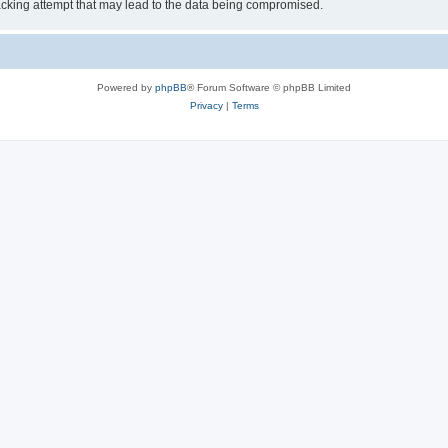
cking attempt that may lead to the data being compromised.
Powered by
phpBB
® Forum Software © phpBB Limited
Privacy
|
Terms