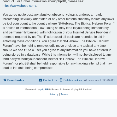
conduct. For further information about phpBB, please see:
https://www.phpbb.com/
.
You agree not to post any abusive, obscene, vulgar, slanderous, hateful,
threatening, sexually-orientated or any other material that may violate any laws
be it of your country, the country where “B-Hebrew: The Biblical Hebrew Forum”
is hosted or International Law. Doing so may lead to you being immediately
and permanently banned, with notification of your Internet Service Provider if
deemed required by us. The IP address of all posts are recorded to aid in
enforcing these conditions. You agree that “B-Hebrew: The Biblical Hebrew
Forum” have the right to remove, edit, move or close any topic at any time
should we see fit. As a user you agree to any information you have entered to
being stored in a database. While this information will not be disclosed to any
third party without your consent, neither “B-Hebrew: The Biblical Hebrew
Forum” nor phpBB shall be held responsible for any hacking attempt that may
lead to the data being compromised.
Board index
Contact us
Delete cookies
All times are
UTC-04:00
Powered by
phpBB
® Forum Software © phpBB Limited
Privacy
|
Terms