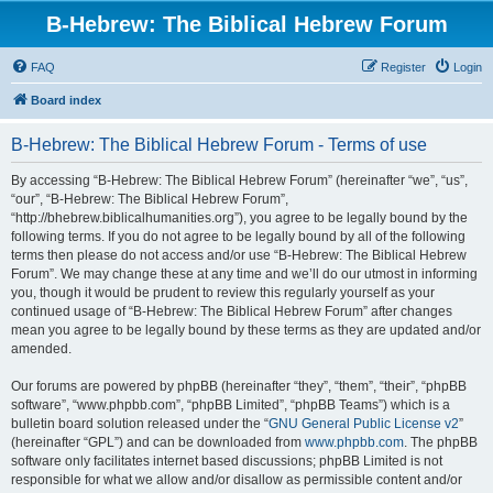
B-Hebrew: The Biblical Hebrew Forum
FAQ
Register
Login
Board index
B-Hebrew: The Biblical Hebrew Forum - Terms of use
By accessing “B-Hebrew: The Biblical Hebrew Forum” (hereinafter “we”, “us”,
“our”, “B-Hebrew: The Biblical Hebrew Forum”,
“http://bhebrew.biblicalhumanities.org”), you agree to be legally bound by the
following terms. If you do not agree to be legally bound by all of the following
terms then please do not access and/or use “B-Hebrew: The Biblical Hebrew
Forum”. We may change these at any time and we’ll do our utmost in informing
you, though it would be prudent to review this regularly yourself as your
continued usage of “B-Hebrew: The Biblical Hebrew Forum” after changes
mean you agree to be legally bound by these terms as they are updated and/or
amended.
Our forums are powered by phpBB (hereinafter “they”, “them”, “their”, “phpBB
software”, “www.phpbb.com”, “phpBB Limited”, “phpBB Teams”) which is a
bulletin board solution released under the “
GNU General Public License v2
”
(hereinafter “GPL”) and can be downloaded from
www.phpbb.com
. The phpBB
software only facilitates internet based discussions; phpBB Limited is not
responsible for what we allow and/or disallow as permissible content and/or