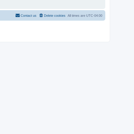
Contact us
Delete cookies
All times are
UTC-04:00