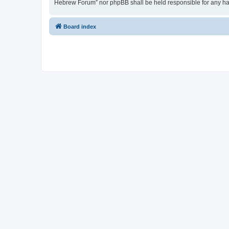
Hebrew Forum” nor phpBB shall be held responsible for any ha
Board index