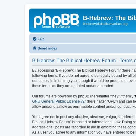
B-Hebrew: The Bi
bhebrew.biblicalhumanities.org
FAQ
Board index
B-Hebrew: The Biblical Hebrew Forum - Terms o
By accessing “B-Hebrew: The Biblical Hebrew Forum” (hereinafte
following terms. If you do not agree to be legally bound by al
our utmost in informing you, though it would be prudent to rev
these terms as they are updated and/or amended.
Our forums are powered by phpBB (hereinafter “they”, “them”, “
GNU General Public License v2
” (hereinafter “GPL”) and can
allow and/or disallow as permissible content and/or conduct. F
You agree not to post any abusive, obscene, vulgar, slanderous,
Biblical Hebrew Forum” is hosted or International Law. Doing s
address of all posts are recorded to aid in enforcing these con
As a user you agree to any information you have entered to being