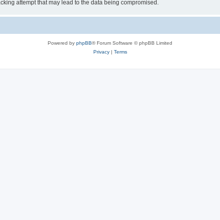
cking attempt that may lead to the data being compromised.
Powered by
phpBB
® Forum Software © phpBB Limited
Privacy
|
Terms