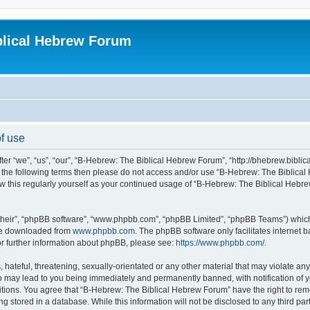
blical Hebrew Forum
f use
r “we”, “us”, “our”, “B-Hebrew: The Biblical Hebrew Forum”, “http://bhebrew.biblica
l of the following terms then please do not access and/or use “B-Hebrew: The Bibli
iew this regularly yourself as your continued usage of “B-Hebrew: The Biblical He
their”, “phpBB software”, “www.phpbb.com”, “phpBB Limited”, “phpBB Teams”) which i
 be downloaded from
www.phpbb.com
. The phpBB software only facilitates internet
or further information about phpBB, please see:
https://www.phpbb.com/
.
 hateful, threatening, sexually-orientated or any other material that may violate an
o may lead to you being immediately and permanently banned, with notification of y
ditions. You agree that “B-Hebrew: The Biblical Hebrew Forum” have the right to remo
 stored in a database. While this information will not be disclosed to any third par