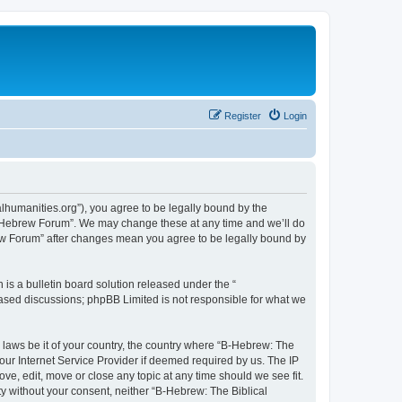
Register
Login
lhumanities.org”), you agree to be legally bound by the
cal Hebrew Forum”. We may change these at any time and we’ll do
brew Forum” after changes mean you agree to be legally bound by
s a bulletin board solution released under the “
 based discussions; phpBB Limited is not responsible for what we
y laws be it of your country, the country where “B-Hebrew: The
our Internet Service Provider if deemed required by us. The IP
ve, edit, move or close any topic at any time should we see fit.
ty without your consent, neither “B-Hebrew: The Biblical