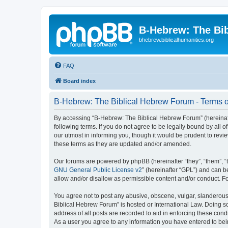
B-Hebrew: The Bi
bhebrew.biblicalhumanities.org
FAQ
Board index
B-Hebrew: The Biblical Hebrew Forum - Terms o
By accessing “B-Hebrew: The Biblical Hebrew Forum” (hereinafte
following terms. If you do not agree to be legally bound by al
our utmost in informing you, though it would be prudent to rev
these terms as they are updated and/or amended.
Our forums are powered by phpBB (hereinafter “they”, “them”, “
GNU General Public License v2
” (hereinafter “GPL”) and can
allow and/or disallow as permissible content and/or conduct. F
You agree not to post any abusive, obscene, vulgar, slanderous,
Biblical Hebrew Forum” is hosted or International Law. Doing s
address of all posts are recorded to aid in enforcing these con
As a user you agree to any information you have entered to being