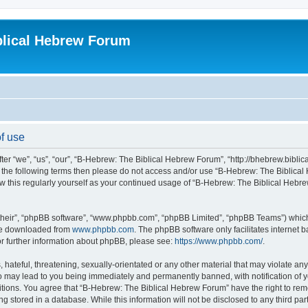
blical Hebrew Forum
f use
r “we”, “us”, “our”, “B-Hebrew: The Biblical Hebrew Forum”, “http://bhebrew.biblica
l of the following terms then please do not access and/or use “B-Hebrew: The Bibli
iew this regularly yourself as your continued usage of “B-Hebrew: The Biblical He
their”, “phpBB software”, “www.phpbb.com”, “phpBB Limited”, “phpBB Teams”) which i
 be downloaded from
www.phpbb.com
. The phpBB software only facilitates internet
or further information about phpBB, please see:
https://www.phpbb.com/
.
 hateful, threatening, sexually-orientated or any other material that may violate an
o may lead to you being immediately and permanently banned, with notification of y
ditions. You agree that “B-Hebrew: The Biblical Hebrew Forum” have the right to remo
 stored in a database. While this information will not be disclosed to any third par