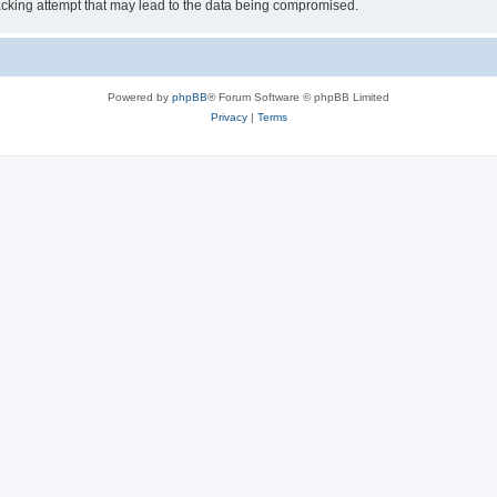
cking attempt that may lead to the data being compromised.
Powered by
phpBB
® Forum Software © phpBB Limited
Privacy
|
Terms