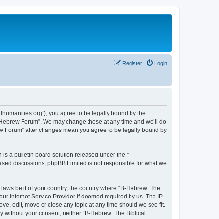
Register
Login
lhumanities.org”), you agree to be legally bound by the
cal Hebrew Forum”. We may change these at any time and we’ll do
brew Forum” after changes mean you agree to be legally bound by
s a bulletin board solution released under the “
 based discussions; phpBB Limited is not responsible for what we
y laws be it of your country, the country where “B-Hebrew: The
our Internet Service Provider if deemed required by us. The IP
ve, edit, move or close any topic at any time should we see fit.
ty without your consent, neither “B-Hebrew: The Biblical