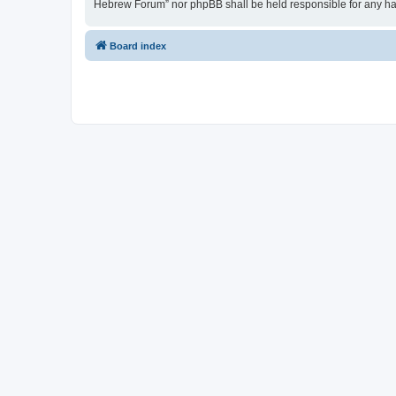
Hebrew Forum” nor phpBB shall be held responsible for any ha
Board index