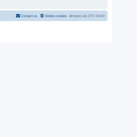
Contact us
Delete cookies
All times are
UTC-04:00