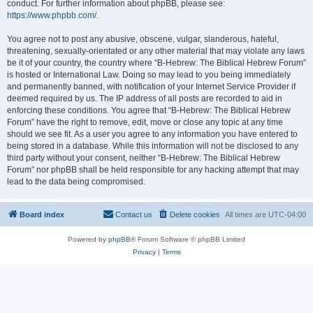
conduct. For further information about phpBB, please see:
https://www.phpbb.com/
.
You agree not to post any abusive, obscene, vulgar, slanderous, hateful,
threatening, sexually-orientated or any other material that may violate any laws
be it of your country, the country where “B-Hebrew: The Biblical Hebrew Forum”
is hosted or International Law. Doing so may lead to you being immediately
and permanently banned, with notification of your Internet Service Provider if
deemed required by us. The IP address of all posts are recorded to aid in
enforcing these conditions. You agree that “B-Hebrew: The Biblical Hebrew
Forum” have the right to remove, edit, move or close any topic at any time
should we see fit. As a user you agree to any information you have entered to
being stored in a database. While this information will not be disclosed to any
third party without your consent, neither “B-Hebrew: The Biblical Hebrew
Forum” nor phpBB shall be held responsible for any hacking attempt that may
lead to the data being compromised.
Board index
Contact us
Delete cookies
All times are
UTC-04:00
Powered by
phpBB
® Forum Software © phpBB Limited
Privacy
|
Terms