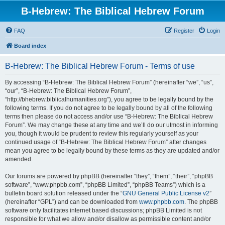
B-Hebrew: The Biblical Hebrew Forum
FAQ
Register
Login
Board index
B-Hebrew: The Biblical Hebrew Forum - Terms of use
By accessing “B-Hebrew: The Biblical Hebrew Forum” (hereinafter “we”, “us”,
“our”, “B-Hebrew: The Biblical Hebrew Forum”,
“http://bhebrew.biblicalhumanities.org”), you agree to be legally bound by the
following terms. If you do not agree to be legally bound by all of the following
terms then please do not access and/or use “B-Hebrew: The Biblical Hebrew
Forum”. We may change these at any time and we’ll do our utmost in informing
you, though it would be prudent to review this regularly yourself as your
continued usage of “B-Hebrew: The Biblical Hebrew Forum” after changes
mean you agree to be legally bound by these terms as they are updated and/or
amended.
Our forums are powered by phpBB (hereinafter “they”, “them”, “their”, “phpBB
software”, “www.phpbb.com”, “phpBB Limited”, “phpBB Teams”) which is a
bulletin board solution released under the “
GNU General Public License v2
”
(hereinafter “GPL”) and can be downloaded from
www.phpbb.com
. The phpBB
software only facilitates internet based discussions; phpBB Limited is not
responsible for what we allow and/or disallow as permissible content and/or