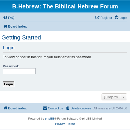
B-Hebrew: The Biblical Hebrew Forum
FAQ
Register
Login
Board index
Getting Started
Login
To view or post in this forum you must enter its password.
Password:
Jump to
Board index
Contact us
Delete cookies
All times are
UTC-04:00
Powered by
phpBB
® Forum Software © phpBB Limited
Privacy
|
Terms