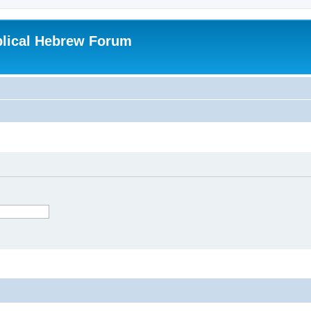
blical Hebrew Forum