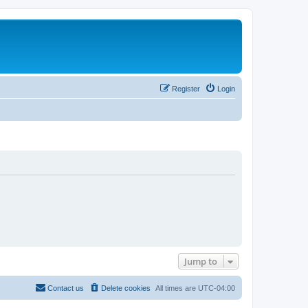
Register
Login
Jump to
Contact us
Delete cookies
All times are
UTC-04:00