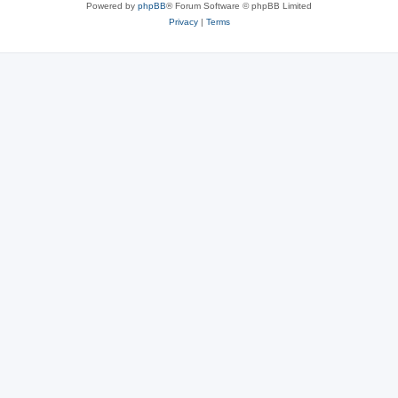
Powered by
phpBB
® Forum Software © phpBB Limited
Privacy
|
Terms