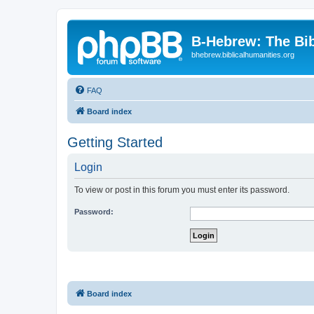
B-Hebrew: The Bi
bhebrew.biblicalhumanities.org
FAQ
Board index
Getting Started
Login
To view or post in this forum you must enter its password.
Password:
Board index