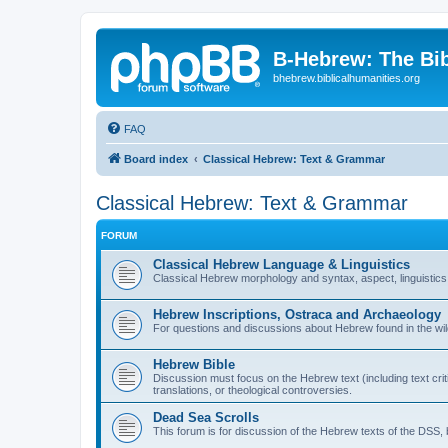
B-Hebrew: The Bi
bhebrew.biblicalhumanities.org
FAQ
Board index
Classical Hebrew: Text & Grammar
Classical Hebrew: Text & Grammar
FORUM
Classical Hebrew Language & Linguistics
Classical Hebrew morphology and syntax, aspect, linguistics,
Hebrew Inscriptions, Ostraca and Archaeology
For questions and discussions about Hebrew found in the wild (
Hebrew Bible
Discussion must focus on the Hebrew text (including text crit
translations, or theological controversies.
Dead Sea Scrolls
This forum is for discussion of the Hebrew texts of the DSS, b