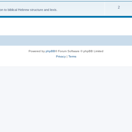
2
n to biblical Hebrew structure and lexis.
Powered by
phpBB
® Forum Software © phpBB Limited
Privacy
|
Terms