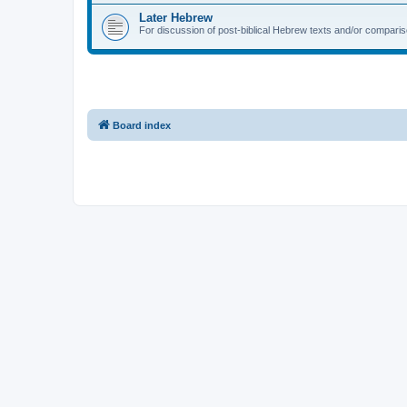
Later Hebrew
For discussion of post-biblical Hebrew texts and/or compariso
Board index