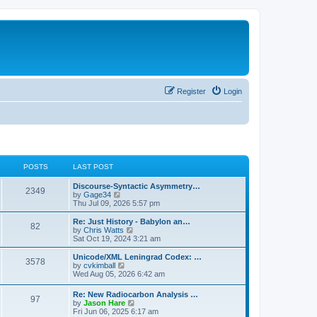
Register
Login
POSTS
LAST POST
Discourse-Syntactic Asymmetry…
2349
V
by
Gage34
i
Thu Jul 09, 2026 5:57 pm
e
w
Re: Just History - Babylon an…
82
t
V
by
Chris Watts
h
i
Sat Oct 19, 2024 3:21 am
e
e
l
w
Unicode/XML Leningrad Codex: …
3578
a
t
V
by
cvkimball
t
h
i
Wed Aug 05, 2026 6:42 am
e
e
e
s
l
w
Re: New Radiocarbon Analysis …
t
a
97
t
V
by
Jason Hare
p
t
h
i
Fri Jun 06, 2025 6:17 am
o
e
e