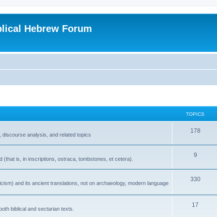
blical Hebrew Forum
TOPICS
178
 discourse analysis, and related topics
9
that is, in inscriptions, ostraca, tombstones, et cetera).
330
icism) and its ancient translations, not on archaeology, modern language
17
oth biblical and sectarian texts.