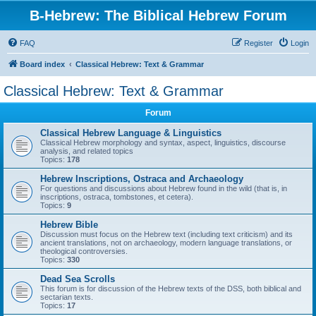
B-Hebrew: The Biblical Hebrew Forum
FAQ
Register
Login
Board index
Classical Hebrew: Text & Grammar
Classical Hebrew: Text & Grammar
Forum
Classical Hebrew Language & Linguistics
Classical Hebrew morphology and syntax, aspect, linguistics, discourse
analysis, and related topics
Topics:
178
Hebrew Inscriptions, Ostraca and Archaeology
For questions and discussions about Hebrew found in the wild (that is, in
inscriptions, ostraca, tombstones, et cetera).
Topics:
9
Hebrew Bible
Discussion must focus on the Hebrew text (including text criticism) and its
ancient translations, not on archaeology, modern language translations, or
theological controversies.
Topics:
330
Dead Sea Scrolls
This forum is for discussion of the Hebrew texts of the DSS, both biblical and
sectarian texts.
Topics:
17