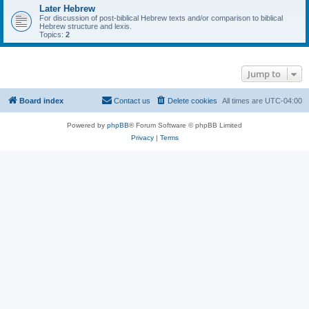
Later Hebrew
For discussion of post-biblical Hebrew texts and/or comparison to biblical
Hebrew structure and lexis.
Topics:
2
Jump to
Board index
Contact us
Delete cookies
All times are
UTC-04:00
Powered by
phpBB
® Forum Software © phpBB Limited
Privacy
|
Terms