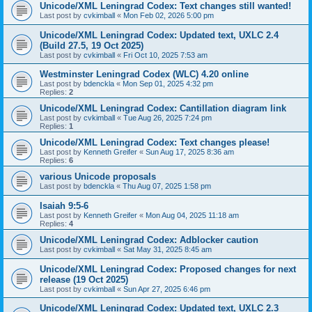
Unicode/XML Leningrad Codex: Text changes still wanted!
Last post by
cvkimball
«
Mon Feb 02, 2026 5:00 pm
Unicode/XML Leningrad Codex: Updated text, UXLC 2.4
(Build 27.5, 19 Oct 2025)
Last post by
cvkimball
«
Fri Oct 10, 2025 7:53 am
Westminster Leningrad Codex (WLC) 4.20 online
Last post by
bdenckla
«
Mon Sep 01, 2025 4:32 pm
Replies:
2
Unicode/XML Leningrad Codex: Cantillation diagram link
Last post by
cvkimball
«
Tue Aug 26, 2025 7:24 pm
Replies:
1
Unicode/XML Leningrad Codex: Text changes please!
Last post by
Kenneth Greifer
«
Sun Aug 17, 2025 8:36 am
Replies:
6
various Unicode proposals
Last post by
bdenckla
«
Thu Aug 07, 2025 1:58 pm
Isaiah 9:5-6
Last post by
Kenneth Greifer
«
Mon Aug 04, 2025 11:18 am
Replies:
4
Unicode/XML Leningrad Codex: Adblocker caution
Last post by
cvkimball
«
Sat May 31, 2025 8:45 am
Unicode/XML Leningrad Codex: Proposed changes for next
release (19 Oct 2025)
Last post by
cvkimball
«
Sun Apr 27, 2025 6:46 pm
Unicode/XML Leningrad Codex: Updated text, UXLC 2.3