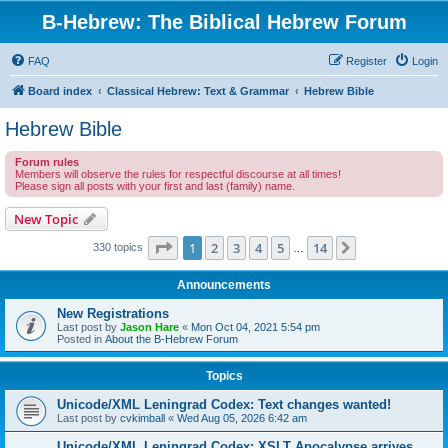
B-Hebrew: The Biblical Hebrew Forum
FAQ
Register
Login
Board index
Classical Hebrew: Text & Grammar
Hebrew Bible
Hebrew Bible
Forum rules
Members will observe the rules for respectful discourse at all times!
Please sign all posts with your first and last (family) name.
New Topic
Page
1
of
14
1
2
3
4
5
14
Next
330 topics
…
Announcements
New Registrations
Last post by
Jason Hare
«
Mon Oct 04, 2021 5:54 pm
Posted in
About the B-Hebrew Forum
Topics
Unicode/XML Leningrad Codex: Text changes wanted!
Last post by
cvkimball
«
Wed Aug 05, 2026 6:42 am
Unicode/XML Leningrad Codex: XSLT Apocalypse arrives