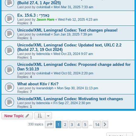
(Build 27.4, 1 Apr 2025)
Last post by
cvkimball
«
Mon Mar 31, 2025 7:33 am
Ex. 15:6.3 : נֶאְדָּרִ֖י
Last post by
Jason Hare
«
Wed Feb 12, 2025 4:23 am
Replies:
3
Unicode/XML Leningrad Codex: Text changes please!
Last post by
cvkimball
«
Sun Jan 19, 2025 7:39 pm
Replies:
1
Unicode/XML Leningrad Codex: Updated text, UXLC 2.2
(Build 27.3, 19 Oct 2024)
Last post by
bdenckla
«
Wed Oct 23, 2024 9:07 am
Replies:
1
Unicode/XML Leningrad Codex: Proposed change added for
Dan 5:10.19
Last post by
cvkimball
«
Wed Oct 02, 2024 2:20 pm
Replies:
4
What about Ktiv / Kri?
Last post by
kwrandolph
«
Mon Sep 30, 2024 11:13 pm
Replies:
7
Unicode/XML Leningrad Codex: Motivating text changes
Last post by
bdenckla
«
Fri Sep 27, 2024 2:30 pm
Replies:
1
New Topic
Page
1
of
14
1
2
3
4
5
14
Next
330 topics
…