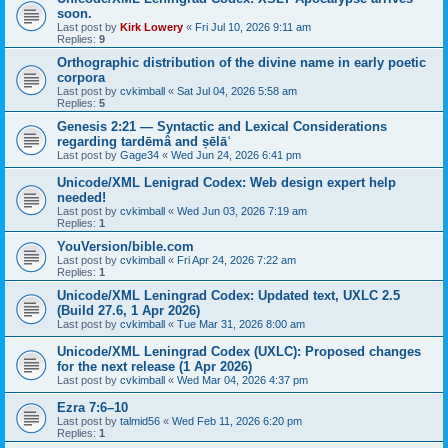
soon.
Last post by
Kirk Lowery
«
Fri Jul 10, 2026 9:11 am
Replies:
9
Orthographic distribution of the divine name in early poetic
corpora
Last post by
cvkimball
«
Sat Jul 04, 2026 5:58 am
Replies:
5
Genesis 2:21 — Syntactic and Lexical Considerations
regarding tardēmâ and ṣēlāʿ
Last post by
Gage34
«
Wed Jun 24, 2026 6:41 pm
Unicode/XML Lenigrad Codex: Web design expert help
needed!
Last post by
cvkimball
«
Wed Jun 03, 2026 7:19 am
Replies:
1
YouVersion/bible.com
Last post by
cvkimball
«
Fri Apr 24, 2026 7:22 am
Replies:
1
Unicode/XML Leningrad Codex: Updated text, UXLC 2.5
(Build 27.6, 1 Apr 2026)
Last post by
cvkimball
«
Tue Mar 31, 2026 8:00 am
Unicode/XML Leningrad Codex (UXLC): Proposed changes
for the next release (1 Apr 2026)
Last post by
cvkimball
«
Wed Mar 04, 2026 4:37 pm
Ezra 7:6–10
Last post by
talmid56
«
Wed Feb 11, 2026 6:20 pm
Replies:
1