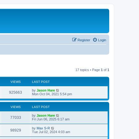
Register
Login
17 topics • Page
1
of
1
VIEWS
LAST POST
by
Jason Hare
925663
Mon Oct 04, 2021 5:54 pm
VIEWS
LAST POST
by
Jason Hare
77033
Fri Jun 06, 2025 6:17 am
by
Max S-R
98929
Tue Jul 02, 2024 4:03 am