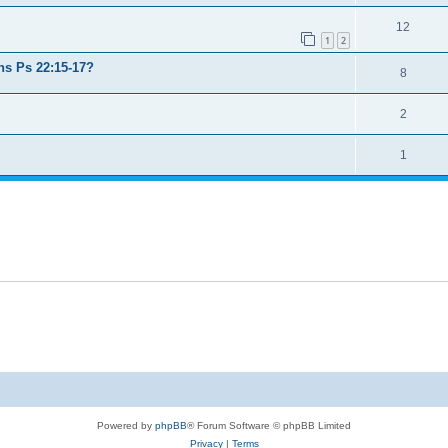
12
1
2
ns Ps 22:15-17?
8
2
1
Powered by
phpBB
® Forum Software © phpBB Limited
Privacy
|
Terms