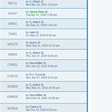
by
S_Walch
58711
Mon Apr 19, 2021 2:23 pm
by
Jason Hare
54107
Tue Apr 07, 2020 1:58 am
by
S_Walch
54651
Sat Sep 14, 2019 1:03 am
by
ralph
75401
Fri Sep 13, 2019 8:55 am
by
ducky
185175
Wed Sep 11, 2019 12:14 pm
by
S_Walch
63644
Thu Jan 17, 2019 5:20 am
by
SteveMiller
176651
Sun Jan 13, 2019 9:48 pm
by
R.J. Furuli
278712
Sun Jan 07, 2018 4:24 am
by
S_Walch
323808
Mon Mar 21, 2016 10:06 pm
by
SteveMiller
634626
Sun Feb 14, 2016 10:58 pm
by
Galena
347618
Sat Oct 10, 2015 9:03 am