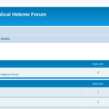
blical Hebrew Forum
 Scrolls
REPLIES
0
B-Hebrew Forum
REPLIES
1
3