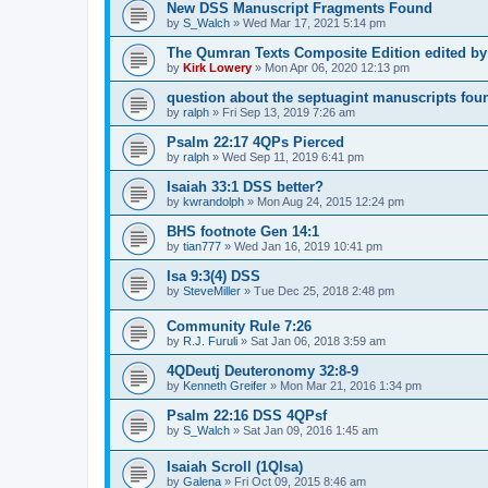
New DSS Manuscript Fragments Found
by
S_Walch
»
Wed Mar 17, 2021 5:14 pm
The Qumran Texts Composite Edition edited by
by
Kirk Lowery
»
Mon Apr 06, 2020 12:13 pm
question about the septuagint manuscripts foun
by
ralph
»
Fri Sep 13, 2019 7:26 am
Psalm 22:17 4QPs Pierced
by
ralph
»
Wed Sep 11, 2019 6:41 pm
Isaiah 33:1 DSS better?
by
kwrandolph
»
Mon Aug 24, 2015 12:24 pm
BHS footnote Gen 14:1
by
tian777
»
Wed Jan 16, 2019 10:41 pm
Isa 9:3(4) DSS
by
SteveMiller
»
Tue Dec 25, 2018 2:48 pm
Community Rule 7:26
by
R.J. Furuli
»
Sat Jan 06, 2018 3:59 am
4QDeutj Deuteronomy 32:8-9
by
Kenneth Greifer
»
Mon Mar 21, 2016 1:34 pm
Psalm 22:16 DSS 4QPsf
by
S_Walch
»
Sat Jan 09, 2016 1:45 am
Isaiah Scroll (1QIsa)
by
Galena
»
Fri Oct 09, 2015 8:46 am