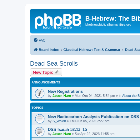
B-Hebrew: The Bi
bhebrew.biblicalhumanities.org
FAQ
Board index
Classical Hebrew: Text & Grammar
Dead Sea
Dead Sea Scrolls
New Topic
ANNOUNCEMENTS
New Registrations
by
Jason Hare
»
Mon Oct 04, 2021 5:54 pm
» in
About the 
TOPICS
New Radiocarbon Analysis Publication on DSS
by
S_Walch
»
Thu Jun 05, 2025 2:27 pm
DSS Isaiah 52:13–15
by
Jason Hare
»
Sat Apr 22, 2023 11:55 am