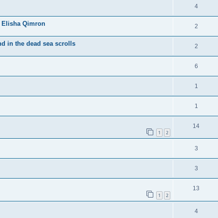
4
 Elisha Qimron
2
d in the dead sea scrolls
2
6
1
1
14
1
2
3
3
13
1
2
4