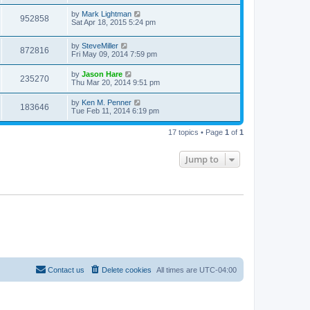
by
Mark Lightman
952858
Sat Apr 18, 2015 5:24 pm
by
SteveMiller
872816
Fri May 09, 2014 7:59 pm
by
Jason Hare
235270
Thu Mar 20, 2014 9:51 pm
by
Ken M. Penner
183646
Tue Feb 11, 2014 6:19 pm
17 topics • Page
1
of
1
Jump to
Contact us
Delete cookies
All times are
UTC-04:00