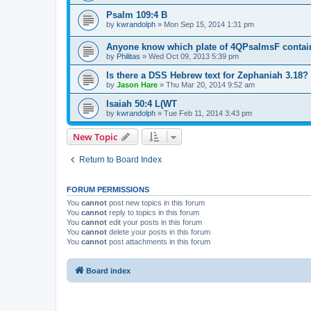
Psalm 109:4 B
by
kwrandolph
»
Mon Sep 15, 2014 1:31 pm
Anyone know which plate of 4QPsalmsF contai
by
Philitas
»
Wed Oct 09, 2013 5:39 pm
Is there a DSS Hebrew text for Zephaniah 3.18?
by
Jason Hare
»
Thu Mar 20, 2014 9:52 am
Isaiah 50:4 L(WT
by
kwrandolph
»
Tue Feb 11, 2014 3:43 pm
New Topic
Return to Board Index
FORUM PERMISSIONS
You
cannot
post new topics in this forum
You
cannot
reply to topics in this forum
You
cannot
edit your posts in this forum
You
cannot
delete your posts in this forum
You
cannot
post attachments in this forum
Board index