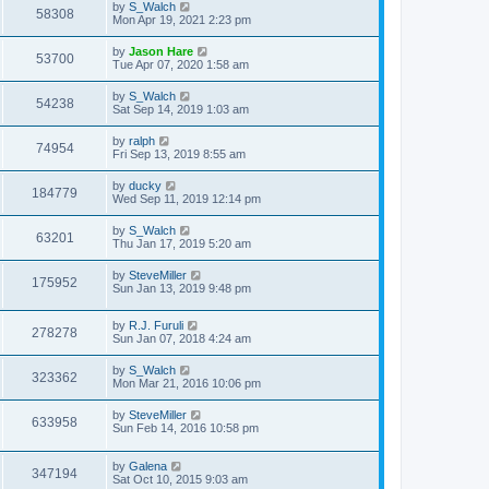
by
S_Walch
58308
Mon Apr 19, 2021 2:23 pm
by
Jason Hare
53700
Tue Apr 07, 2020 1:58 am
by
S_Walch
54238
Sat Sep 14, 2019 1:03 am
by
ralph
74954
Fri Sep 13, 2019 8:55 am
by
ducky
184779
Wed Sep 11, 2019 12:14 pm
by
S_Walch
63201
Thu Jan 17, 2019 5:20 am
by
SteveMiller
175952
Sun Jan 13, 2019 9:48 pm
by
R.J. Furuli
278278
Sun Jan 07, 2018 4:24 am
by
S_Walch
323362
Mon Mar 21, 2016 10:06 pm
by
SteveMiller
633958
Sun Feb 14, 2016 10:58 pm
by
Galena
347194
Sat Oct 10, 2015 9:03 am