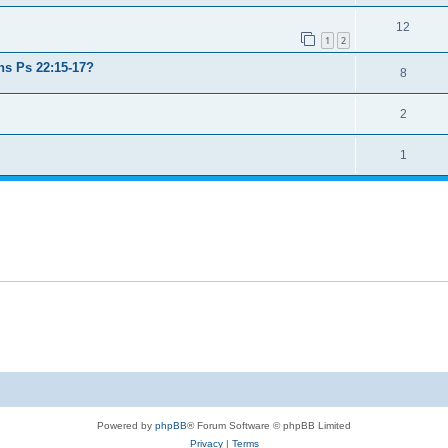
12
1
2
ns Ps 22:15-17?
8
2
1
Powered by
phpBB
® Forum Software © phpBB Limited
Privacy
|
Terms