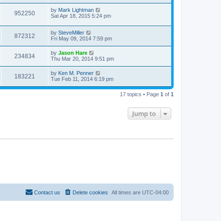
by
Mark Lightman
952250
Sat Apr 18, 2015 5:24 pm
by
SteveMiller
872312
Fri May 09, 2014 7:59 pm
by
Jason Hare
234834
Thu Mar 20, 2014 9:51 pm
by
Ken M. Penner
183221
Tue Feb 11, 2014 6:19 pm
17 topics • Page
1
of
1
Jump to
Contact us
Delete cookies
All times are
UTC-04:00