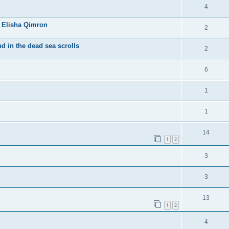
4
 Elisha Qimron
2
d in the dead sea scrolls
2
6
1
1
14
1
2
3
3
13
1
2
4