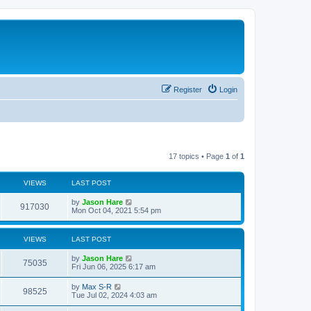
Register
Login
17 topics • Page
1
of
1
VIEWS
LAST POST
by
Jason Hare
917030
Mon Oct 04, 2021 5:54 pm
VIEWS
LAST POST
by
Jason Hare
75035
Fri Jun 06, 2025 6:17 am
by
Max S-R
98525
Tue Jul 02, 2024 4:03 am