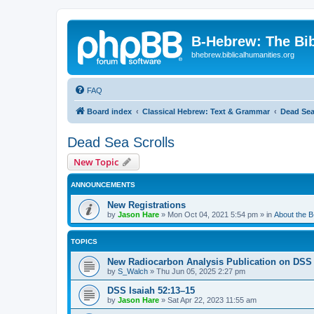
B-Hebrew: The Bi
bhebrew.biblicalhumanities.org
FAQ
Board index
Classical Hebrew: Text & Grammar
Dead Sea
Dead Sea Scrolls
New Topic
ANNOUNCEMENTS
New Registrations
by
Jason Hare
»
Mon Oct 04, 2021 5:54 pm
» in
About the 
TOPICS
New Radiocarbon Analysis Publication on DSS
by
S_Walch
»
Thu Jun 05, 2025 2:27 pm
DSS Isaiah 52:13–15
by
Jason Hare
»
Sat Apr 22, 2023 11:55 am