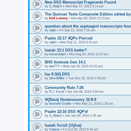
New DSS Manuscript Fragments Found
by
S_Walch
»
Wed Mar 17, 2021 5:14 pm
The Qumran Texts Composite Edition edited by
by
Kirk Lowery
»
Mon Apr 06, 2020 12:13 pm
question about the septuagint manuscripts foun
by
ralph
»
Fri Sep 13, 2019 7:26 am
Psalm 22:17 4QPs Pierced
by
ralph
»
Wed Sep 11, 2019 6:41 pm
Isaiah 33:1 DSS better?
by
kwrandolph
»
Mon Aug 24, 2015 12:24 pm
BHS footnote Gen 14:1
by
tian777
»
Wed Jan 16, 2019 10:41 pm
Isa 9:3(4) DSS
by
SteveMiller
»
Tue Dec 25, 2018 2:48 pm
Community Rule 7:26
by
R.J. Furuli
»
Sat Jan 06, 2018 3:59 am
4QDeutj Deuteronomy 32:8-9
by
Kenneth Greifer
»
Mon Mar 21, 2016 1:34 pm
Psalm 22:16 DSS 4QPsf
by
S_Walch
»
Sat Jan 09, 2016 1:45 am
Isaiah Scroll (1QIsa)
by
Galena
»
Fri Oct 09, 2015 8:46 am