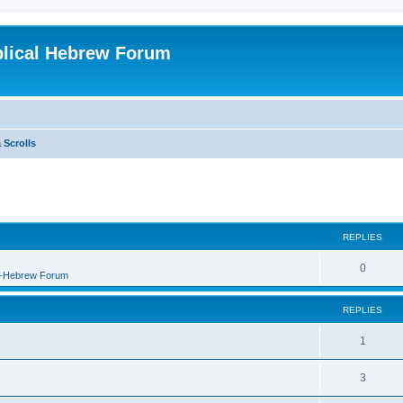
blical Hebrew Forum
 Scrolls
REPLIES
0
B-Hebrew Forum
REPLIES
1
3