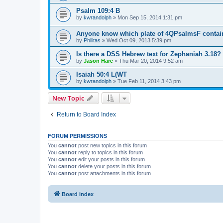
Psalm 109:4 B
by
kwrandolph
»
Mon Sep 15, 2014 1:31 pm
Anyone know which plate of 4QPsalmsF contai
by
Philitas
»
Wed Oct 09, 2013 5:39 pm
Is there a DSS Hebrew text for Zephaniah 3.18?
by
Jason Hare
»
Thu Mar 20, 2014 9:52 am
Isaiah 50:4 L(WT
by
kwrandolph
»
Tue Feb 11, 2014 3:43 pm
New Topic
Return to Board Index
FORUM PERMISSIONS
You
cannot
post new topics in this forum
You
cannot
reply to topics in this forum
You
cannot
edit your posts in this forum
You
cannot
delete your posts in this forum
You
cannot
post attachments in this forum
Board index