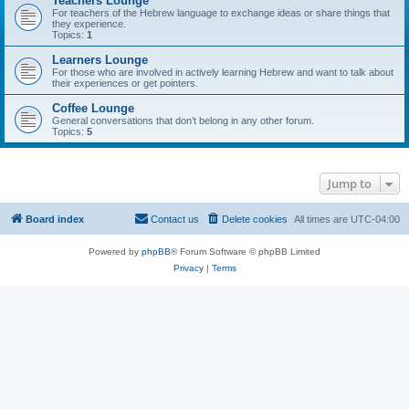
Teachers Lounge
For teachers of the Hebrew language to exchange ideas or share things that
they experience.
Topics:
1
Learners Lounge
For those who are involved in actively learning Hebrew and want to talk about
their experiences or get pointers.
Coffee Lounge
General conversations that don’t belong in any other forum.
Topics:
5
Jump to
Board index
Contact us
Delete cookies
All times are
UTC-04:00
Powered by
phpBB
® Forum Software © phpBB Limited
Privacy
|
Terms