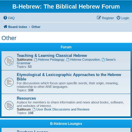
B-Hebrew: The Biblical Hebrew Forum
FAQ
Register
Login
Board index
Other
Other
Forum
Teaching & Learning Classical Hebrew
Subforums:
Hebrew Pedagogy
,
Hebrew Composition
,
Seow’s
Grammar
Topics:
53
Etymological & Lexicographic Approaches to the Hebrew
Bible
For discussions which focus upon specific words, their origin, meaning,
relationship to other ANE languages.
Topics:
338
Resources
A place for members to share information and news about books, software,
and websites of interest.
Subforum:
User Book Discussions and Reviews
Topics:
108
B-Hebrew Lounges