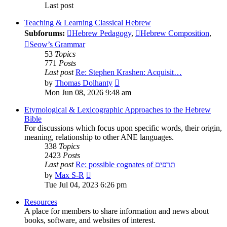
Last post
Teaching & Learning Classical Hebrew
Subforums:
Hebrew Pedagogy
,
Hebrew Composition
,
Seow’s Grammar
53
Topics
771
Posts
Last post
Re: Stephen Krashen: Acquisit…
View
by
Thomas Dolhanty
the
Mon Jun 08, 2026 9:48 am
latest
post
Etymological & Lexicographic Approaches to the Hebrew
Bible
For discussions which focus upon specific words, their origin,
meaning, relationship to other ANE languages.
338
Topics
2423
Posts
Last post
Re: possible cognates of תרפים
View
by
Max S-R
the
Tue Jul 04, 2023 6:26 pm
latest
post
Resources
A place for members to share information and news about
books, software, and websites of interest.