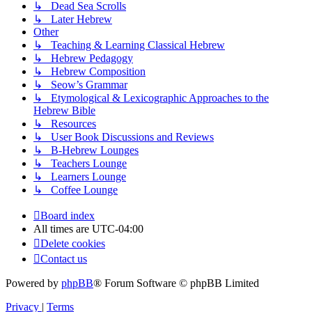
↳ Dead Sea Scrolls
↳ Later Hebrew
Other
↳ Teaching & Learning Classical Hebrew
↳ Hebrew Pedagogy
↳ Hebrew Composition
↳ Seow’s Grammar
↳ Etymological & Lexicographic Approaches to the
Hebrew Bible
↳ Resources
↳ User Book Discussions and Reviews
↳ B-Hebrew Lounges
↳ Teachers Lounge
↳ Learners Lounge
↳ Coffee Lounge
Board index
All times are
UTC-04:00
Delete cookies
Contact us
Powered by
phpBB
® Forum Software © phpBB Limited
Privacy
|
Terms