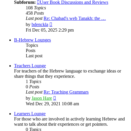
Subforum:
User Book Discussions and Reviews
108
Topics
458
Posts
Last post
Re: Chabad's web Tanakh: the …
View
by
bdenckla
the
Fri Dec 05, 2025 2:29 pm
latest
post
B-Hebrew Lounges
Topics
Posts
Last post
Teachers Lounge
For teachers of the Hebrew language to exchange ideas or
share things that they experience.
1
Topics
0
Posts
Last post
Re: Teaching Grammars
View
by
Jason Hare
the
Wed Dec 29, 2021 10:08 am
latest
post
Learners Lounge
For those who are involved in actively learning Hebrew and
want to talk about their experiences or get pointers.
0
Topics