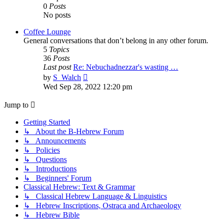
0
Posts
No posts
Coffee Lounge
General conversations that don’t belong in any other forum.
5
Topics
36
Posts
Last post
Re: Nebuchadnezzar's wasting …
View
by
S_Walch
the
Wed Sep 28, 2022 12:20 pm
latest
post
Jump to
Getting Started
↳ About the B-Hebrew Forum
↳ Announcements
↳ Policies
↳ Questions
↳ Introductions
↳ Beginners' Forum
Classical Hebrew: Text & Grammar
↳ Classical Hebrew Language & Linguistics
↳ Hebrew Inscriptions, Ostraca and Archaeology
↳ Hebrew Bible