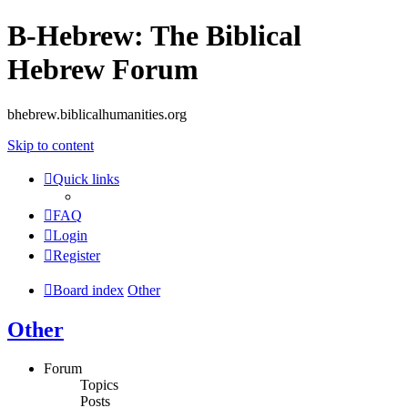
B-Hebrew: The Biblical
Hebrew Forum
bhebrew.biblicalhumanities.org
Skip to content
Quick links
FAQ
Login
Register
Board index
Other
Other
Forum
Topics
Posts