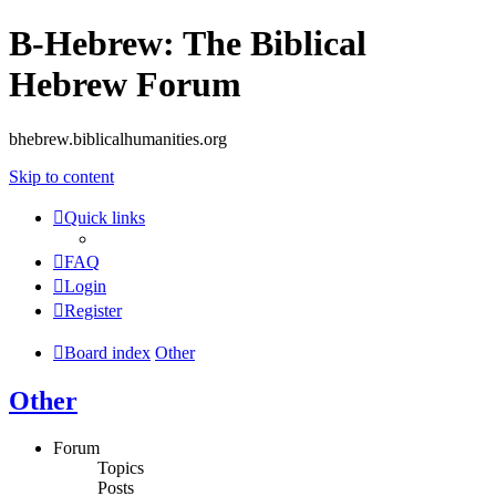
B-Hebrew: The Biblical
Hebrew Forum
bhebrew.biblicalhumanities.org
Skip to content
Quick links
FAQ
Login
Register
Board index
Other
Other
Forum
Topics
Posts