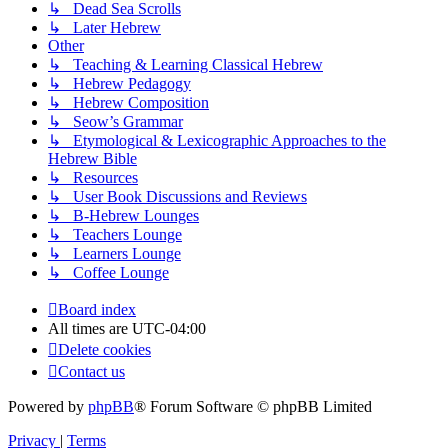
↳ Dead Sea Scrolls
↳ Later Hebrew
Other
↳ Teaching & Learning Classical Hebrew
↳ Hebrew Pedagogy
↳ Hebrew Composition
↳ Seow’s Grammar
↳ Etymological & Lexicographic Approaches to the
Hebrew Bible
↳ Resources
↳ User Book Discussions and Reviews
↳ B-Hebrew Lounges
↳ Teachers Lounge
↳ Learners Lounge
↳ Coffee Lounge
Board index
All times are
UTC-04:00
Delete cookies
Contact us
Powered by
phpBB
® Forum Software © phpBB Limited
Privacy
|
Terms