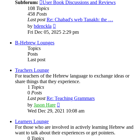
Subforum:
User Book Discussions and Reviews
108
Topics
458
Posts
Last post
Re: Chabad's web Tanakh: the …
View
by
bdenckla
the
Fri Dec 05, 2025 2:29 pm
latest
post
B-Hebrew Lounges
Topics
Posts
Last post
Teachers Lounge
For teachers of the Hebrew language to exchange ideas or
share things that they experience.
1
Topics
0
Posts
Last post
Re: Teaching Grammars
View
by
Jason Hare
the
Wed Dec 29, 2021 10:08 am
latest
post
Learners Lounge
For those who are involved in actively learning Hebrew and
want to talk about their experiences or get pointers.
0
Topics