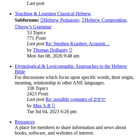
Last post
Teaching & Learning Classical Hebrew
Subforums:
Hebrew Pedagogy
,
Hebrew Composition
,
Seow’s Grammar
53
Topics
771
Posts
Last post
Re: Stephen Krashen: Acquisit…
View
by
Thomas Dolhanty
the
Mon Jun 08, 2026 9:48 am
latest
post
Etymological & Lexicographic Approaches to the Hebrew
Bible
For discussions which focus upon specific words, their origin,
meaning, relationship to other ANE languages.
338
Topics
2423
Posts
Last post
Re: possible cognates of תרפים
View
by
Max S-R
the
Tue Jul 04, 2023 6:26 pm
latest
post
Resources
A place for members to share information and news about
books, software, and websites of interest.