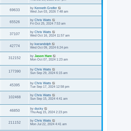
by
Kenneth Greifer
69633
Wed Jun 03, 2026 7:48 am
by
Chris Watts
65526
Fri Oct 25, 2024 7:53 am
by
Chris Watts
37107
Wed Oct 16, 2024 11:57 am
by
kwrandolph
42774
Wed Oct 09, 2024 6:24 pm
by
Jason Hare
312152
Mon Oct 07, 2024 1:23 am
by
Chris Watts
177390
Sun Sep 29, 2024 6:15 am
by
Chris Watts
45395
Tue Sep 17, 2024 12:58 pm
by
Chris Watts
102468
Sun Sep 15, 2024 4:41 am
by
ducky
46850
Thu Aug 15, 2024 2:23 pm
by
Chris Watts
211152
Mon Jul 22, 2024 4:41 am