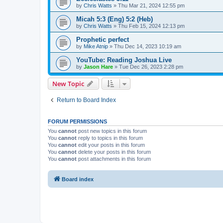
by
Chris Watts
»
Thu Mar 21, 2024 12:55 pm
Micah 5:3 (Eng) 5:2 (Heb)
by
Chris Watts
»
Thu Feb 15, 2024 12:13 pm
Prophetic perfect
by
Mike Atnip
»
Thu Dec 14, 2023 10:19 am
YouTube: Reading Joshua Live
by
Jason Hare
»
Tue Dec 26, 2023 2:28 pm
New Topic
Return to Board Index
FORUM PERMISSIONS
You
cannot
post new topics in this forum
You
cannot
reply to topics in this forum
You
cannot
edit your posts in this forum
You
cannot
delete your posts in this forum
You
cannot
post attachments in this forum
Board index