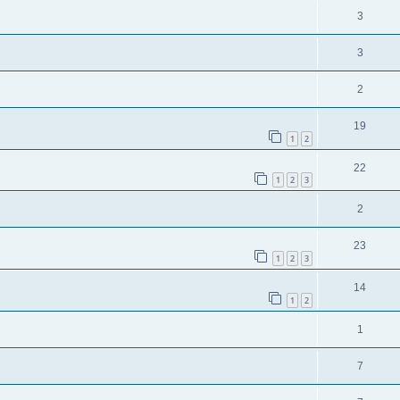
3
3
2
19
1
2
22
1
2
3
2
23
1
2
3
14
1
2
1
7