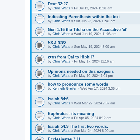
Deut 32:27
by
Chris Watts
»
Fri Jul 12, 2024 11:01 am
Indicating Parenthesis within the text
by
Chris Watts
»
Sun Jun 23, 2024 11:41 am
Gen 1:16 the Tifcha on the Accusative 'et'
by
Chris Watts
»
Wed Jun 19, 2024 11:03 am
טמה טמא
by
Chris Watts
»
Sun May 19, 2024 8:00 am
חרש from Qal to Hiphil?
by
Chris Watts
»
Fri May 17, 2024 11:16 am
Opinions needed on this exegesis
by
Chris Watts
»
Fri May 10, 2024 1:01 pm
how to pronounce some words
by
Kenneth Greifer
»
Wed Apr 17, 2024 3:35 pm
Isaiah 54:6
by
Chris Watts
»
Wed Mar 27, 2024 7:37 am
Euphrates - its meaning
by
Chris Watts
»
Fri Apr 05, 2024 8:12 am
Isaiah 54:9 The first two words.
by
Chris Watts
»
Sun Mar 24, 2024 8:09 am
Ecclesiastes 3:11