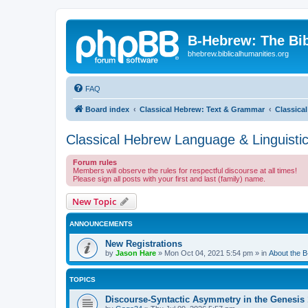
B-Hebrew: The Bi
bhebrew.biblicalhumanities.org
FAQ
Board index
Classical Hebrew: Text & Grammar
Classica
Classical Hebrew Language & Linguisti
Forum rules
Members will observe the rules for respectful discourse at all times!
Please sign all posts with your first and last (family) name.
New Topic
ANNOUNCEMENTS
New Registrations
by
Jason Hare
»
Mon Oct 04, 2021 5:54 pm
» in
About the 
TOPICS
Discourse-Syntactic Asymmetry in the Genesis 1