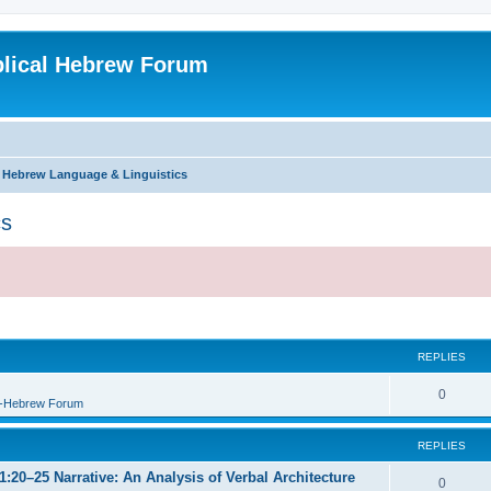
blical Hebrew Forum
l Hebrew Language & Linguistics
cs
REPLIES
0
B-Hebrew Forum
REPLIES
:20–25 Narrative: An Analysis of Verbal Architecture
0