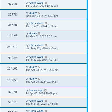
by
Chris Watts
39710
Sun Jul 14, 2024 10:39 am
by
ducky
39778
Mon Jun 24, 2024 6:56 pm
by
Chris Watts
36538
Thu Jun 20, 2024 6:53 am
by
ducky
103544
Fri May 31, 2024 2:23 pm
by
Chris Watts
242713
Sun May 26, 2024 5:25 am
by
Chris Watts
38082
Sun May 12, 2024 7:07 am
by
ducky
124169
Tue Apr 23, 2024 10:25 am
by
ducky
110853
Tue Apr 09, 2024 11:49 am
by
kwrandolph
37370
Fri Apr 05, 2024 10:09 pm
by
Chris Watts
54611
Thu Mar 28, 2024 1:48 pm
by
Chris Watts