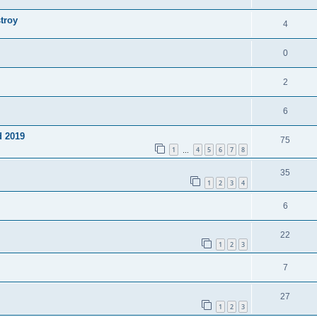
troy
4
0
2
6
d 2019
75
1
4
5
6
7
8
…
35
1
2
3
4
6
22
1
2
3
7
27
1
2
3