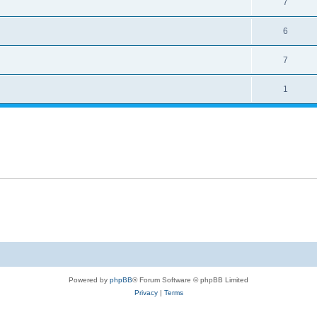
7
6
7
1
Powered by
phpBB
® Forum Software © phpBB Limited
Privacy
|
Terms