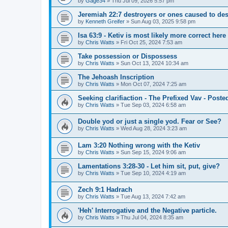
by
Gage34
»
Thu Jul 09, 2026 5:57 pm
Jeremiah 22:7 destroyers or ones caused to des
by
Kenneth Greifer
»
Sun Aug 03, 2025 9:58 pm
Isa 63:9 - Ketiv is most likely more correct here
by
Chris Watts
»
Fri Oct 25, 2024 7:53 am
Take possession or Dispossess
by
Chris Watts
»
Sun Oct 13, 2024 10:34 am
The Jehoash Inscription
by
Chris Watts
»
Mon Oct 07, 2024 7:25 am
Seeking clarifiaction - The Prefixed Vav - Poste
by
Chris Watts
»
Tue Sep 03, 2024 6:58 am
Double yod or just a single yod. Fear or See?
by
Chris Watts
»
Wed Aug 28, 2024 3:23 am
Lam 3:20 Nothing wrong with the Ketiv
by
Chris Watts
»
Sun Sep 15, 2024 9:06 am
Lamentations 3:28-30 - Let him sit, put, give?
by
Chris Watts
»
Tue Sep 10, 2024 4:19 am
Zech 9:1 Hadrach
by
Chris Watts
»
Tue Aug 13, 2024 7:42 am
'Heh' Interrogative and the Negative particle.
by
Chris Watts
»
Thu Jul 04, 2024 8:35 am