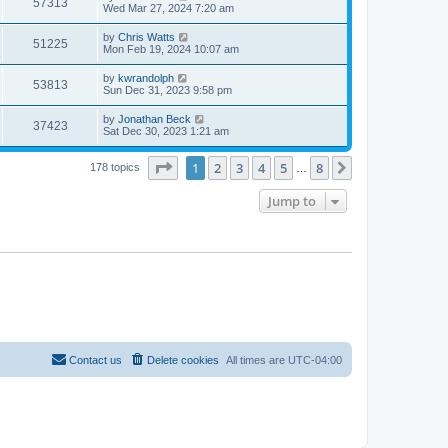
57313
Wed Mar 27, 2024 7:20 am
by
Chris Watts
51225
Mon Feb 19, 2024 10:07 am
by
kwrandolph
53813
Sun Dec 31, 2023 9:58 pm
by
Jonathan Beck
37423
Sat Dec 30, 2023 1:21 am
Page
1
of
8
1
2
3
4
5
8
Next
178 topics
…
Jump to
Contact us
Delete cookies
All times are
UTC-04:00