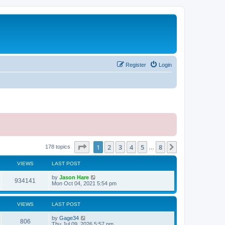
Register
Login
Page
1
of
8
1
2
3
4
5
8
Next
178 topics
…
VIEWS
LAST POST
by
Jason Hare
934141
Mon Oct 04, 2021 5:54 pm
VIEWS
LAST POST
by
Gage34
806
Thu Jul 09, 2026 5:57 pm